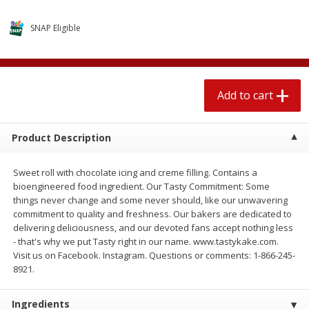
4 for $1.00
$
3
79
each
SNAP Eligible
Add to cart
Add to cart
Add to cart
Meat & Seafood
520
more
Product Description
Sweet roll with chocolate icing and creme filling. Contains a
bioengineered food ingredient. Our Tasty Commitment: Some
things never change and some never should, like our unwavering
commitment to quality and freshness. Our bakers are dedicated to
delivering deliciousness, and our devoted fans accept nothing less
- that's why we put Tasty right in our name. www.tastykake.com.
Boston Butt Pork Roast (avg Pk
Beef Boneless Sirloin Stea
Visit us on Facebook. Instagram. Questions or comments: 1-866-245-
Size 3-5lb)
8921.
Ingredients