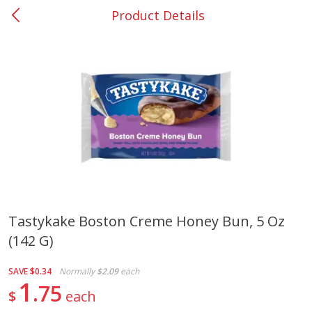
Product Details
0
$
00
#53 Carrollton
Reserve a Time Slot
Produce
303
more
Tastykake Boston Creme Honey Bun, 5 Oz
(142 G)
Lime
Food Depot Potatoes, Rus
8lb
SAVE
$0.34
Normally
$2.09
each
1
75
$
each
Save
$0.25
Save
$2.20