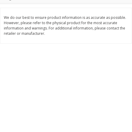
Save
$1.09
Save
$1.00
$
1
68
$
7
95
per lb
per lb
We do our best to ensure product information is as accurate as possible.
However, please refer to the physical product for the most accurate
Add to cart
Add to cart
Options
information and warnings. For additional information, please contact the
retailer or manufacturer.
Bakery
414
more
Nature's Own 100% Whole
Nature's Own Honey Whea
Wheat Bread, 20 Oz (1 Lb 4 Oz)
Bread, 20 Oz (1 Lb 4 Oz) 5
567 G