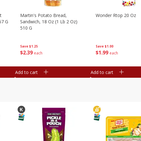
t
Martin's Potato Bread,
Wonder Rtop 20 Oz
67 G
Sandwich, 18 Oz (1 Lb 2 Oz)
510 G
Save
$1.00
Save
$1.25
$
1
99
$
2
39
each
each
Add to cart
Add to cart