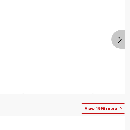
View
1996
more