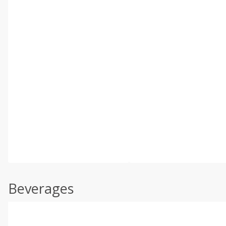
Beverages