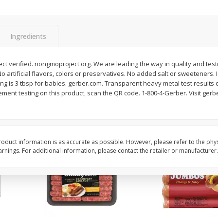
Simply Potatoes Shredded Hash
Simply Potatoes Signa
z (1
Browns Potatoes, 20 Oz (1 Lb 4
Seasoned Diced Potat
Oz) 567 G
Oz (1 Lb 4 Oz) 567 G
Ingredients
Save
$0.73
Save
$0.73
$
2
04
$
2
04
each
each
t verified. nongmoproject.org. We are leading the way in quality and test
No artificial flavors, colors or preservatives. No added salt or sweeteners. 
rving is 3 tbsp for babies. gerber.com. Transparent heavy metal test results
Add to cart
Add to cart
ement testing on this product, scan the QR code. 1-800-4-Gerber. Visit ge
oduct information is as accurate as possible. However, please refer to the phy
nings. For additional information, please contact the retailer or manufacturer.