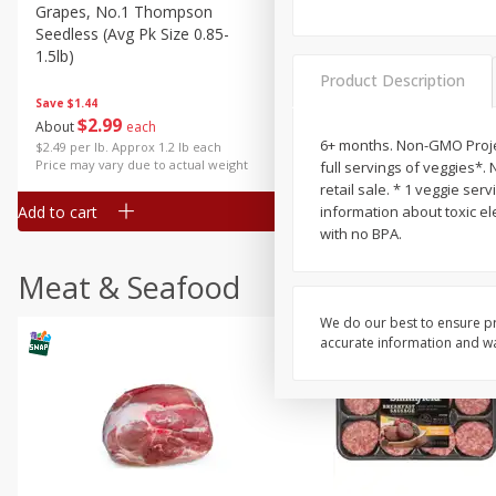
Grapes, No.1 Thompson
Simply Potatoes Diced
Seedless (avg Pk Size 0.85-
Potatoes With Onion, 20 O
1.5lb)
Lb 4 Oz) 567 G
Product Description
Save
$1.44
$
2
99
Save
$0.73
About
each
$
2
04
each
6+ months. Non-GMO Projec
$2.49 per lb. Approx 1.2 lb each
Price may vary due to actual weight
full servings of veggies*. 
retail sale. * 1 veggie se
Add to cart
Add to cart
information about toxic el
with no BPA.
Meat & Seafood
We do our best to ensure pr
accurate information and war