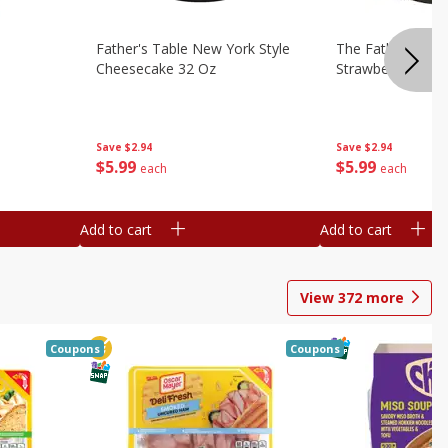
Father's Table New York Style
The Father's Tab
Cheesecake 32 Oz
Strawberry Swirl,
Save
$2.94
Save
$2.94
$
5
99
$
5
99
each
each
Add to cart
Add to cart
View
372
more
Coupons
Coupons