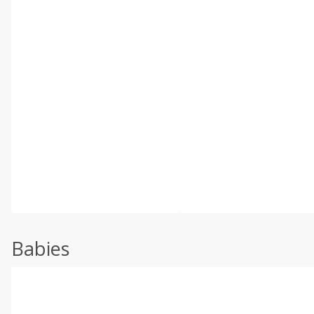
Babies