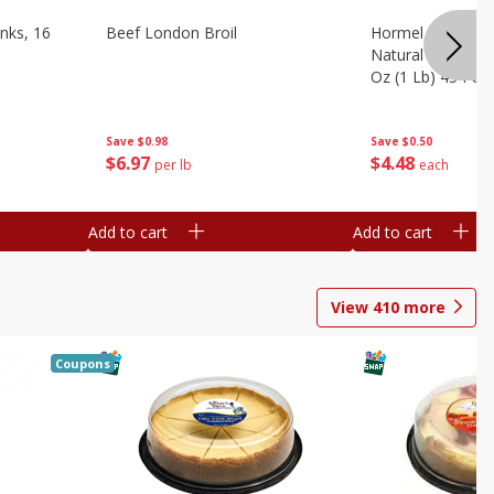
nks, 16
Beef London Broil
Hormel Bacon, Th
Natural Hardwoo
Oz (1 Lb) 454 G
Save
$0.98
Save
$0.50
$
6
97
$
4
48
per lb
each
Add to cart
Add to cart
View
410
more
Coupons