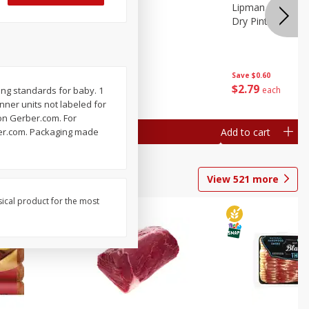
ture
Pepper, Bell
Lipman Tomatoes
oes, 20
Dry Pint (551 Ml)
Save
$0.20
Save
$0.60
$
0
79
$
2
79
each
each
ing standards for baby. 1
Inner units not labeled for
 on Gerber.com. For
Add to cart
Add to cart
rber.com. Packaging made
View
521
more
sical product for the most