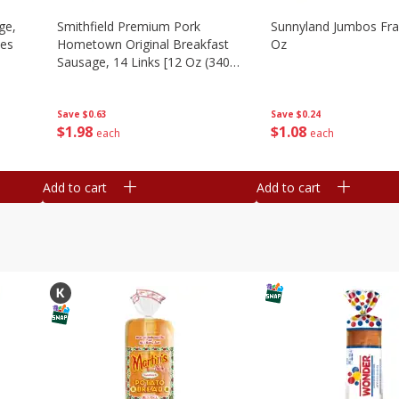
ge,
Smithfield Premium Pork
Sunnyland Jumbos Fra
ies
Hometown Original Breakfast
Oz
Sausage, 14 Links [12 Oz (340
G)]
Save
$0.24
Save
$0.63
$
1
08
$
1
98
each
each
Add to cart
Add to cart