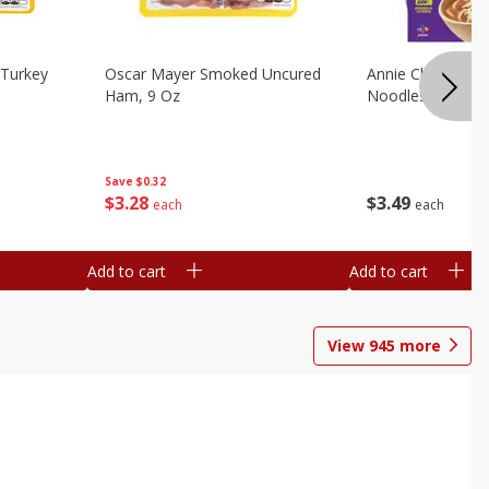
Turkey
Oscar Mayer Smoked Uncured
Annie Chun's Mi
Ham, 9 Oz
Noodles, 5.52 Oz
Save
$0.32
$
3
28
$
3
49
each
each
Add to cart
Add to cart
View
945
more