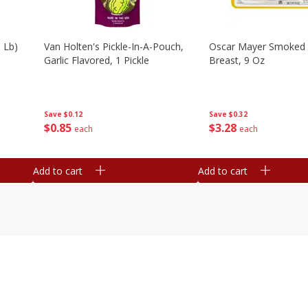
 Lb)
Van Holten's Pickle-In-A-Pouch,
Oscar Mayer Smoked 
Garlic Flavored, 1 Pickle
Breast, 9 Oz
Save
$0.12
Save
$0.32
$
0
85
$
3
28
each
each
Add to cart
Add to cart