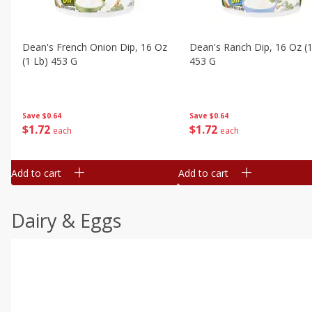
Dean's French Onion Dip, 16 Oz
Dean's Ranch Dip, 16 Oz (1
(1 Lb) 453 G
453 G
Save
$0.64
Save
$0.64
$
1
72
$
1
72
each
each
Add to cart
Add to cart
Dairy & Eggs