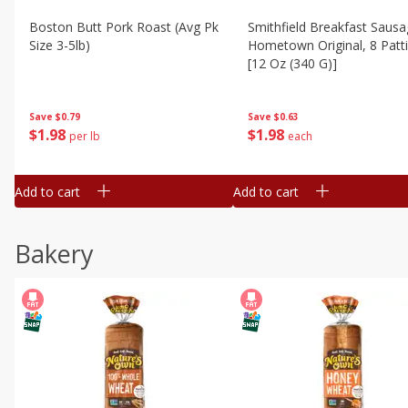
Boston Butt Pork Roast (avg Pk
Smithfield Breakfast Sausa
Size 3-5lb)
Hometown Original, 8 Patt
[12 Oz (340 G)]
Save
$0.79
Save
$0.63
$
1
98
$
1
98
per lb
each
Add to cart
Add to cart
Bakery