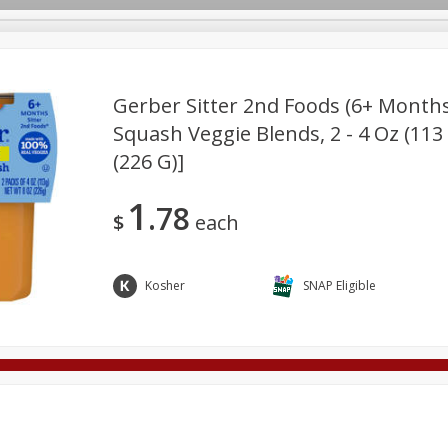
Gerber Sitter 2nd Foods (6+ Month
Squash Veggie Blends, 2 - 4 Oz (113
(226 G)]
Deli
Dairy & Eggs
Alcohol
Babies
Beverages
onal Care
Pets
Seasonal
Snacks
Tobacco
1
78
$
each
Kosher
SNAP Eligible