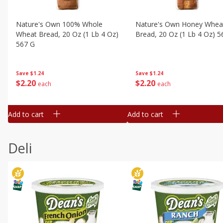
Nature's Own 100% Whole
Nature's Own Honey Whea
Wheat Bread, 20 Oz (1 Lb 4 Oz)
Bread, 20 Oz (1 Lb 4 Oz) 5
567 G
Save
$1.24
Save
$1.24
$
2
20
$
2
20
each
each
Add to cart
Add to cart
Deli