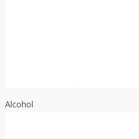
Alcohol