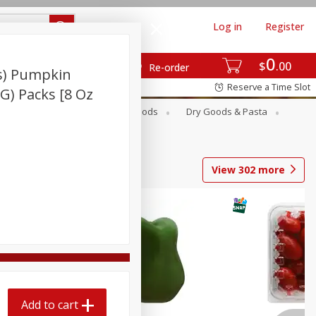
Log in
Register
0
$
00
Re-order
s) Pumpkin
Reserve a Time Slot
 G) Packs [8 Oz
Breakfast
Canned Goods
Dry Goods & Pasta
View
302
more
Add to cart