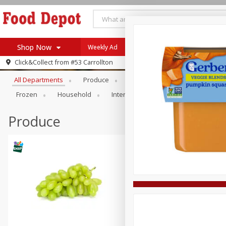
Shop Now
Weekly Ad
Browse All Departments
Click&Collect from
#53 Carrollton
Home
All Departments
Produce
Meat & Seafood
Bakery
Log in to your account
Specials
Frozen
Household
International
Pantry
Pers
Register
Coupons
Recipes
Produce
SNAP Eligible