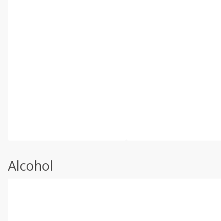
Alcohol