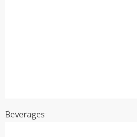
Beverages