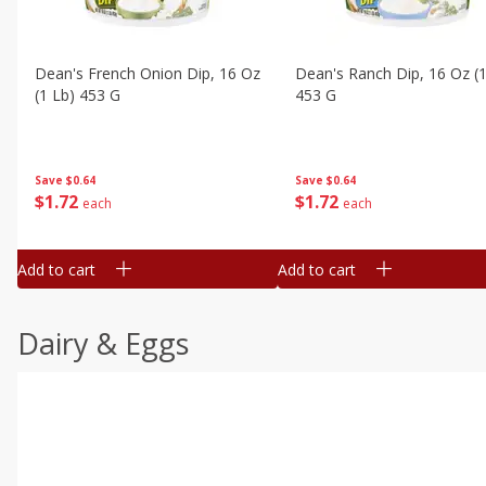
Dean's French Onion Dip, 16 Oz
Dean's Ranch Dip, 16 Oz (1
(1 Lb) 453 G
453 G
Save
$0.64
Save
$0.64
$
1
72
$
1
72
each
each
Add to cart
Add to cart
Dairy & Eggs