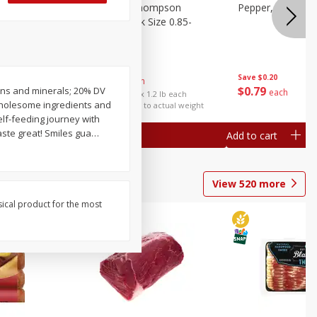
ture
Grapes, No.1 Thompson
Pepper, Bell
oes, 20
Seedless (avg Pk Size 0.85-
1.5lb)
Save
$0.96
Save
$0.20
$
2
99
About
each
$
0
79
amins and minerals; 20% DV
each
$2.49 per lb. Approx 1.2 lb each
 Wholesome ingredients and
Price may vary due to actual weight
self-feeding journey with
aste great! Smiles gua
…
Add to cart
Add to cart
View
520
more
sical product for the most