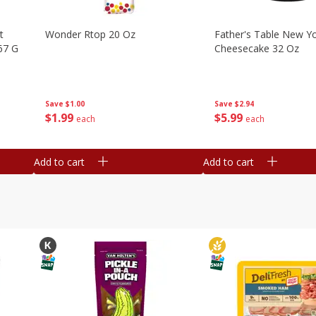
t
Wonder Rtop 20 Oz
Father's Table New Yo
67 G
Cheesecake 32 Oz
Save
$1.00
Save
$2.94
$
1
99
$
5
99
each
each
Add to cart
Add to cart