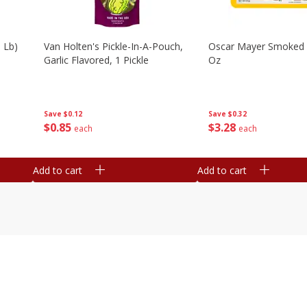
 Lb)
Van Holten's Pickle-In-A-Pouch,
Oscar Mayer Smoked
Garlic Flavored, 1 Pickle
Oz
Save
$0.12
Save
$0.32
$
0
85
$
3
28
each
each
Add to cart
Add to cart