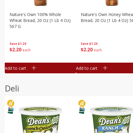
Nature's Own 100% Whole
Nature's Own Honey Whea
Wheat Bread, 20 Oz (1 Lb 4 Oz)
Bread, 20 Oz (1 Lb 4 Oz) 5
567 G
Save
$1.24
Save
$1.24
$
2
20
$
2
20
each
each
Add to cart
Add to cart
Deli