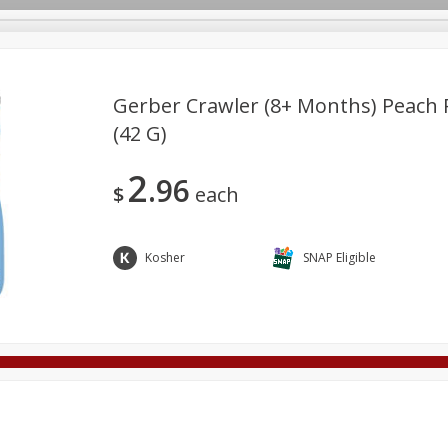
Gerber Crawler (8+ Months) Peach P
(42 G)
Deli
Dairy & Eggs
Alcohol
Babies
Beverages
2
96
onal Care
Pets
Seasonal
Snacks
Tobacco
$
each
Kosher
SNAP Eligible