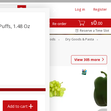
Log in
Register
0
$
00
Re-order
uffs, 1.48 Oz
Reserve a Time Slot
Breakfast
Canned Goods
Dry Goods & Pasta
View
305
more
Add to cart