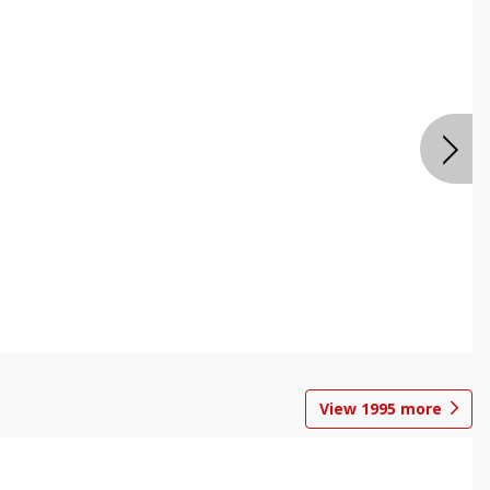
View
1995
more