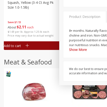
Squash, Yellow (3-4 Ct Avg Pk
Simply Potatoes Diced
Size 1.0-1.5lb)
Potatoes With Onion, 20 O
Lb 4 Oz) 567 G
Product Description
Save
$1.13
$
2
11
Save
$0.73
About
each
$
2
04
8+ months. Naturally flavo
each
$1.69 per lb. Approx 1.25 lb each
choline and iron. Non-GMO
Price may vary due to actual weight
purposeful nutrition in eve
our nutritious snacks. Ma
Add to cart
Add to cart
Show More
Meat & Seafood
We do our best to ensure pr
accurate information and war