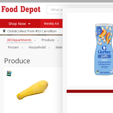
Shop Now
Weekly Ad
Browse All Departments
Click&Collect from
#53 Carrollton
Home
All Departments
Produce
Meat & Seafood
Bakery
Log in to your account
Specials
Frozen
Household
International
Pantry
Pers
Register
Coupons
Recipes
Produce
SNAP Eligible