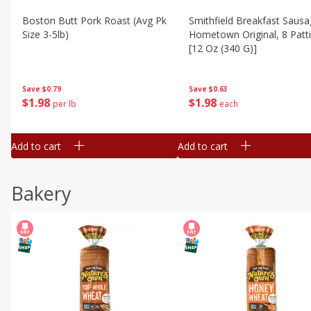
Boston Butt Pork Roast (avg Pk
Smithfield Breakfast Sausa
Size 3-5lb)
Hometown Original, 8 Patt
[12 Oz (340 G)]
Save
$0.79
Save
$0.63
$
1
98
$
1
98
per lb
each
Add to cart
Add to cart
Bakery