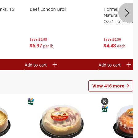
nks, 16
Beef London Broil
Hormel Bacon, Th
Natural Hardwoo
Oz (1 Lb) 454 G
Save
$0.98
Save
$0.50
$
6
97
$
4
48
per lb
each
Add to cart
Add to cart
View
416
more