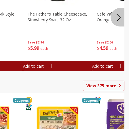
rk Style
The Father's Table Cheesecake,
Cafe Valley Bake
Strawberry Swirl, 32 Oz
Orange Crush, 26
Save
$2.94
Save
$2.06
$
5
99
$
4
59
each
each
Add to cart
Add to cart
View
375
more
Coupons
Coupons