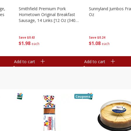
ge,
Smithfield Premium Pork
Sunnyland Jumbos Fra
ies
Hometown Original Breakfast
Oz
Sausage, 14 Links [12 Oz (340
G)]
Save
$0.24
Save
$0.63
$
1
08
$
1
98
each
each
Add to cart
Add to cart
Coupons