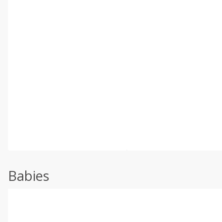
Babies