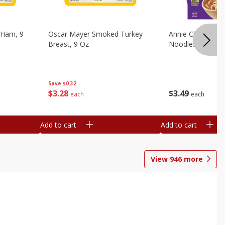
 Ham, 9
Oscar Mayer Smoked Turkey
Annie Chun's Mi
Breast, 9 Oz
Noodles, 5.52 Oz
Save
$0.32
$
3
28
$
3
49
each
each
Add to cart
Add to cart
View
946
more