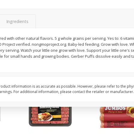
Simply Potatoes Shredded Hash
Simply Potatoes Signa
z (1
Browns Potatoes, 20 Oz (1 Lb 4
Seasoned Diced Potat
Oz) 567 G
Oz (1 Lb 4 Oz) 567 G
Ingredients
Save
$0.73
Save
$0.73
$
2
04
$
2
04
red with other natural flavors. 5 g whole grains per serving. Yes to: 6 vit
each
each
 Project verified. nongmoproject.org. Baby-led feeding. Grow with love.
ry serving. Watch your little one grow with love. Support your little one's 
de for small hands and growing bodies. Gerber Puffs dissolve easily and t
Add to cart
Add to cart
oduct information is as accurate as possible. However, please refer to the phy
nings. For additional information, please contact the retailer or manufacturer.