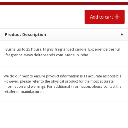
$
2
04
each
$2.49 per lb. Approx 1.2 lb each
Price may vary due to actual weight
Add to cart
Add to cart
Add to cart
Product Description
Meat & Seafood
520
more
Burns up to 25 hours. Highly fragranced candle. Experience the full
fragrance! www.deltabrands.com. Made in India.
We do our best to ensure product information is as accurate as possible.
However, please refer to the physical product for the most accurate
information and warnings. For additional information, please contact the
retailer or manufacturer.
Boston Butt Pork Roast (avg Pk
Smithfield Breakfast Sausa
Size 3-5lb)
Hometown Original, 8 Patt
[12 Oz (340 G)]