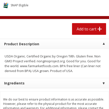
$
2
04
each
$2.49 per lb. Approx 1.2 lb each
SNAP Eligible
Price may vary due to actual weight
Add to cart
Add to cart
Add to cart
Meat & Seafood
521
more
Product Description
USDA Organic. Certified Organic by Oregon Tilth. Gluten free. Non
GMO Project verified. nongmoproject.org. Good for you. Good for
the world. www.farmarketfoods.com. BPA free liner (Can liner not
derived from BPA). USA grown. Product of USA.
Ingredients
Boston Butt Pork Roast (avg Pk
Smithfield Breakfast Sausa
Size 3-5lb)
Hometown Original, 8 Patt
[12 Oz (340 G)]
We do our best to ensure product information is as accurate as possible.
However, please refer to the physical product for the most accurate
information and warnings. For additional information, please contact the