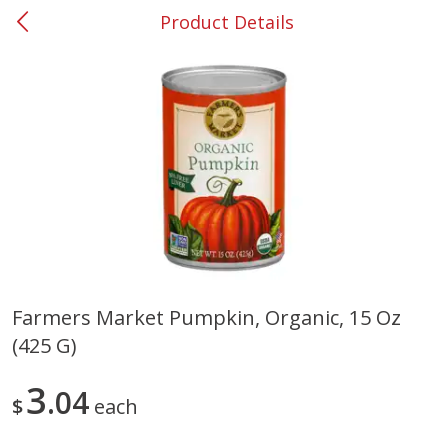
Product Details
0
$
00
#53 Carrollton
Reserve a Time Slot
Produce
302
more
Farmers Market Pumpkin, Organic, 15 Oz
(425 G)
Grapes, No.1 Thompson
Simply Potatoes Diced
Seedless (avg Pk Size 0.85-
Potatoes With Onion, 20 O
1.5lb)
Lb 4 Oz) 567 G
3
04
$
each
Save
$1.44
$
2
99
Save
$0.73
About
each