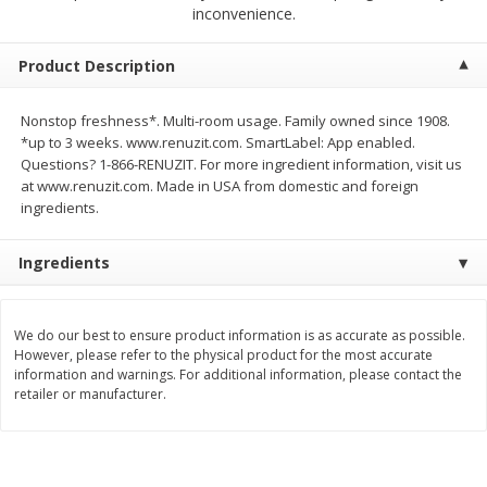
inconvenience.
$
2
04
each
$2.49 per lb. Approx 1.2 lb each
Price may vary due to actual weight
Product Description
Add to cart
Add to cart
Nonstop freshness*. Multi-room usage. Family owned since 1908.
*up to 3 weeks. www.renuzit.com. SmartLabel: App enabled.
Meat & Seafood
521
more
Questions? 1-866-RENUZIT. For more ingredient information, visit us
at www.renuzit.com. Made in USA from domestic and foreign
ingredients.
Ingredients
We do our best to ensure product information is as accurate as possible.
However, please refer to the physical product for the most accurate
information and warnings. For additional information, please contact the
Boston Butt Pork Roast (avg Pk
Smithfield Breakfast Sausa
retailer or manufacturer.
Size 3-5lb)
Hometown Original, 8 Patt
[12 Oz (340 G)]