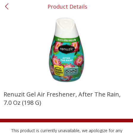
Product Details
0
$
00
#53 Carrollton
Reserve a Time Slot
Produce
302
more
Renuzit Gel Air Freshener, After The Rain,
7.0 Oz (198 G)
Grapes, No.1 Thompson
Simply Potatoes Diced
Seedless (avg Pk Size 0.85-
Potatoes With Onion, 20 O
1.5lb)
Lb 4 Oz) 567 G
Save
$1.44
This product is currently unavailable, we apologize for any
$
2
99
Save
$0.73
About
each