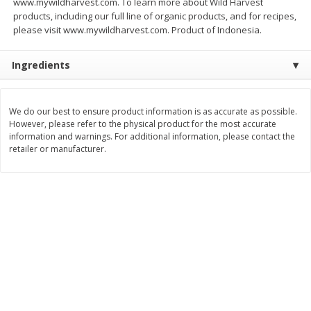
www.mywildharvest.com. To learn more about Wild Harvest
Save
$0.79
Save
$0.63
products, including our full line of organic products, and for recipes,
$
1
98
$
1
98
per lb
each
please visit www.mywildharvest.com. Product of Indonesia.
Ingredients
Add to cart
Add to cart
Bakery
We do our best to ensure product information is as accurate as possible.
410
more
However, please refer to the physical product for the most accurate
information and warnings. For additional information, please contact the
retailer or manufacturer.
Nature's Own 100% Whole
Nature's Own Honey Whea
Wheat Bread, 20 Oz (1 Lb 4 Oz)
Bread, 20 Oz (1 Lb 4 Oz) 5
567 G