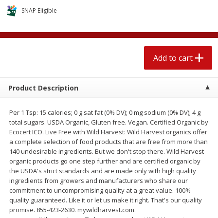
$
2
04
each
$2.49 per lb. Approx 1.2 lb each
SNAP Eligible
Price may vary due to actual weight
Add to cart
Add to cart
Add to cart
Meat & Seafood
521
more
Product Description
Per 1 Tsp: 15 calories; 0 g sat fat (0% DV); 0 mg sodium (0% DV); 4 g
total sugars. USDA Organic, Gluten free. Vegan. Certified Organic by
Ecocert ICO. Live Free with Wild Harvest: Wild Harvest organics offer
a complete selection of food products that are free from more than
140 undesirable ingredients. But we don't stop there. Wild Harvest
organic products go one step further and are certified organic by
the USDA's strict standards and are made only with high quality
Boston Butt Pork Roast (avg Pk
Smithfield Breakfast Sausa
ingredients from growers and manufacturers who share our
Size 3-5lb)
Hometown Original, 8 Patt
commitment to uncompromising quality at a great value. 100%
[12 Oz (340 G)]
quality guaranteed. Like it or let us make it right. That's our quality
promise. 855-423-2630. mywildharvest.com.