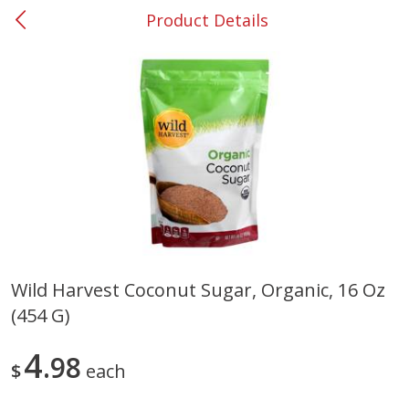
Product Details
0
$
00
#53 Carrollton
Reserve a Time Slot
Produce
302
more
Wild Harvest Coconut Sugar, Organic, 16 Oz
(454 G)
Grapes, No.1 Thompson
Simply Potatoes Diced
Seedless (avg Pk Size 0.85-
Potatoes With Onion, 20 O
1.5lb)
Lb 4 Oz) 567 G
4
98
$
each
Save
$1.44
$
2
99
Save
$0.73
About
each