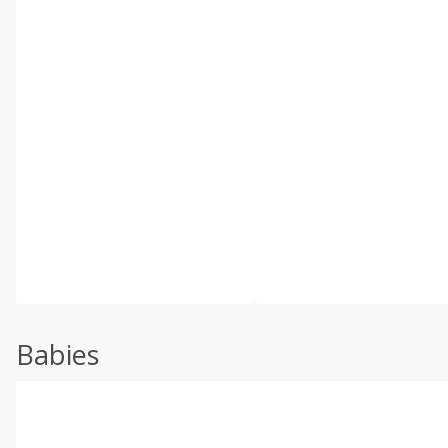
Babies