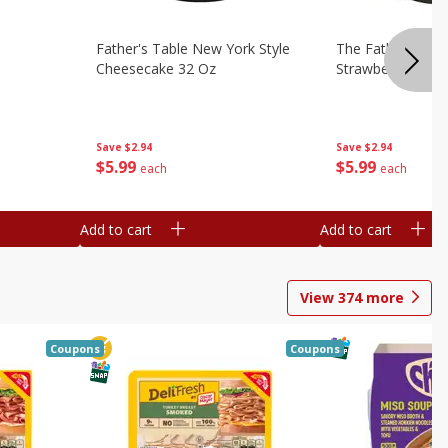
Father's Table New York Style
The Father's Tab
Cheesecake 32 Oz
Strawberry Swirl,
Save
$2.94
Save
$2.94
$
5
99
$
5
99
each
each
Add to cart
Add to cart
View
374
more
Coupons
Coupons