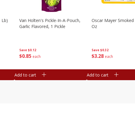
 Lb)
Van Holten's Pickle-In-A-Pouch,
Oscar Mayer Smoked
Garlic Flavored, 1 Pickle
Oz
Save
$0.12
Save
$0.32
$
0
85
$
3
28
each
each
Add to cart
Add to cart