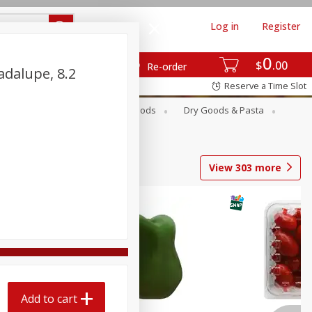
Log in
Register
0
$
00
Re-order
adalupe, 8.2
Reserve a Time Slot
Breakfast
Canned Goods
Dry Goods & Pasta
View
303
more
Add to cart