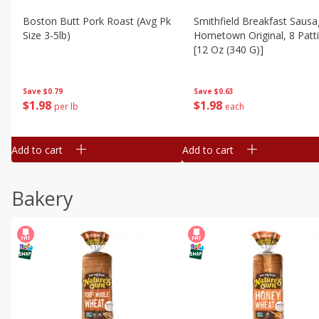
Boston Butt Pork Roast (avg Pk
Smithfield Breakfast Sausa
Size 3-5lb)
Hometown Original, 8 Patt
[12 Oz (340 G)]
Save
$0.79
Save
$0.63
$
1
98
$
1
98
per lb
each
Add to cart
Add to cart
Bakery