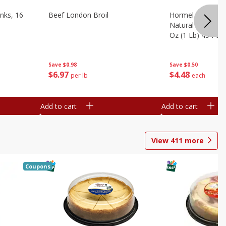
nks, 16
Beef London Broil
Hormel Bacon, Th
Natural Hardwoo
Oz (1 Lb) 454 G
Save
$0.98
Save
$0.50
$
6
97
$
4
48
per lb
each
Add to cart
Add to cart
View
411
more
Coupons