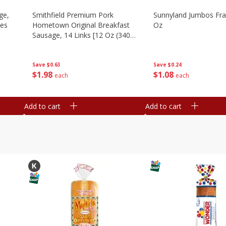
ge,
Smithfield Premium Pork
Sunnyland Jumbos Fra
ies
Hometown Original Breakfast
Oz
Sausage, 14 Links [12 Oz (340
G)]
Save
$0.24
Save
$0.63
$
1
08
$
1
98
each
each
Add to cart
Add to cart