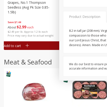
Grapes, No.1 Thompson
Simply Potatoes Diced
Seedless (avg Pk Size 0.85-
Potatoes With Onion, 20 O
1.5lb)
Lb 4 Oz) 567 G
Product Description
Save
$1.44
$
2
99
Save
$0.73
About
each
$
2
04
8.2 in tall jar (208 mm). 
each
$2.49 per lb. Approx 1.2 lb each
compassion to those who l
Price may vary due to actual weight
our Lord Jesus Christ, th
desires). Amen. Made in U
Add to cart
Add to cart
Meat & Seafood
We do our best to ensure pr
accurate information and war