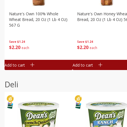
Nature's Own 100% Whole
Nature's Own Honey Whea
Wheat Bread, 20 Oz (1 Lb 4 Oz)
Bread, 20 Oz (1 Lb 4 Oz) 5
567 G
Save
$1.24
Save
$1.24
$
2
20
$
2
20
each
each
Add to cart
Add to cart
Deli