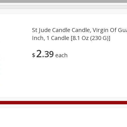
St Jude Candle Candle, Virgin Of Gu
Inch, 1 Candle [8.1 Oz (230 G)]
Deli
Dairy & Eggs
Alcohol
Babies
Beverages
2
39
onal Care
Pets
Seasonal
Snacks
Tobacco
$
each