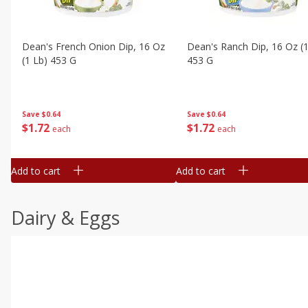
Dean's French Onion Dip, 16 Oz
Dean's Ranch Dip, 16 Oz (1
(1 Lb) 453 G
453 G
Save
$0.64
Save
$0.64
$
1
72
$
1
72
each
each
Add to cart
Add to cart
Dairy & Eggs