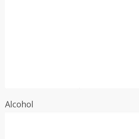
Alcohol