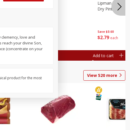
ture
Pepper, Bell
Lipman Tomatoes
oes, 20
Dry Pint (551 Ml)
Save
$0.20
Save
$0.60
$
0
79
$
2
79
ow clemency, love and
each
each
s reach your divine Son,
nce (concentrate on your
Add to cart
Add to cart
View
520
more
sical product for the most