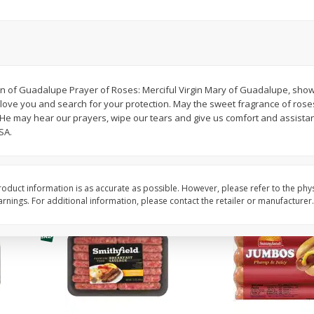
Simply Potatoes Shredded Hash
Simply Potatoes Signa
z (1
Browns Potatoes, 20 Oz (1 Lb 4
Seasoned Diced Potat
Oz) 567 G
Oz (1 Lb 4 Oz) 567 G
Save
$0.73
Save
$0.73
$
2
04
$
2
04
Virgin of Guadalupe Prayer of Roses: Merciful Virgin Mary of Guadalupe, sh
each
each
ove you and search for your protection. May the sweet fragrance of rose
at He may hear our prayers, wipe our tears and give us comfort and assista
SA.
Add to cart
Add to cart
oduct information is as accurate as possible. However, please refer to the phy
nings. For additional information, please contact the retailer or manufacturer.