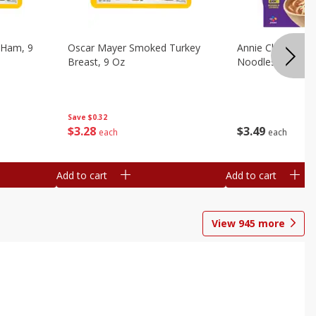
 Ham, 9
Oscar Mayer Smoked Turkey
Annie Chun's Mi
Breast, 9 Oz
Noodles, 5.52 Oz
Save
$0.32
$
3
28
$
3
49
each
each
Add to cart
Add to cart
View
945
more