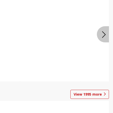
View
1995
more