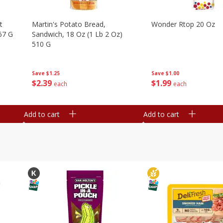
t
Martin's Potato Bread,
Wonder Rtop 20 Oz
67 G
Sandwich, 18 Oz (1 Lb 2 Oz)
510 G
Save
$1.00
Save
$1.25
$
1
99
$
2
39
each
each
Add to cart
Add to cart