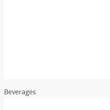
Beverages