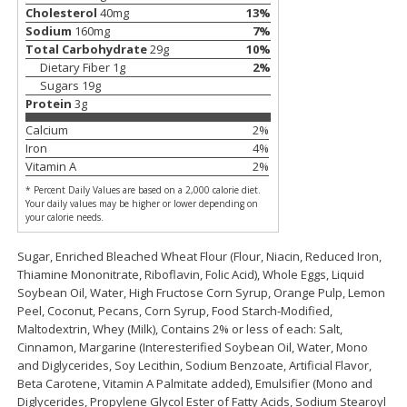
Cholesterol
40
mg
13
%
Save
$0.79
Save
$0.63
$
1
98
$
1
98
Sodium
160
mg
7
%
per lb
each
Total Carbohydrate
29
g
10
%
Dietary Fiber
1
g
2
%
Add to cart
Add to cart
Sugars
19
g
Protein
3
g
Calcium
2
%
Bakery
411
more
Iron
4
%
Vitamin A
2
%
* Percent Daily Values are based on a 2,000 calorie diet.
Your daily values may be higher or lower depending on
your calorie needs.
Sugar, Enriched Bleached Wheat Flour (Flour, Niacin, Reduced Iron,
Thiamine Mononitrate, Riboflavin, Folic Acid), Whole Eggs, Liquid
Soybean Oil, Water, High Fructose Corn Syrup, Orange Pulp, Lemon
Peel, Coconut, Pecans, Corn Syrup, Food Starch-Modified,
Maltodextrin, Whey (Milk), Contains 2% or less of each: Salt,
Nature's Own 100% Whole
Nature's Own Honey Whea
Cinnamon, Margarine (Interesterified Soybean Oil, Water, Mono
Wheat Bread, 20 Oz (1 Lb 4 Oz)
Bread, 20 Oz (1 Lb 4 Oz) 5
and Diglycerides, Soy Lecithin, Sodium Benzoate, Artificial Flavor,
567 G
Beta Carotene, Vitamin A Palmitate added), Emulsifier (Mono and
Diglycerides, Propylene Glycol Ester of Fatty Acids, Sodium Stearoyl