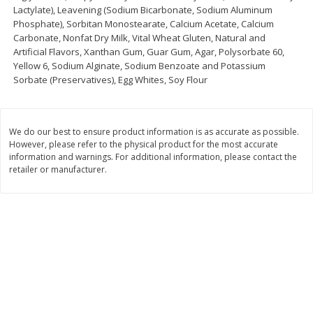
Lactylate), Leavening (Sodium Bicarbonate, Sodium Aluminum
Save
$1.24
Save
$1.24
Phosphate), Sorbitan Monostearate, Calcium Acetate, Calcium
$
2
20
$
2
20
each
each
Carbonate, Nonfat Dry Milk, Vital Wheat Gluten, Natural and
Artificial Flavors, Xanthan Gum, Guar Gum, Agar, Polysorbate 60,
Yellow 6, Sodium Alginate, Sodium Benzoate and Potassium
Add to cart
Add to cart
Sorbate (Preservatives), Egg Whites, Soy Flour
Deli
374
more
We do our best to ensure product information is as accurate as possible.
However, please refer to the physical product for the most accurate
information and warnings. For additional information, please contact the
retailer or manufacturer.
Dean's French Onion Dip, 16 Oz
Dean's Ranch Dip, 16 Oz (1
(1 Lb) 453 G
453 G