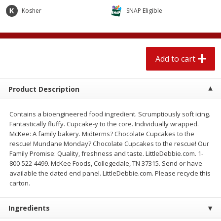
$
2
04
each
$2.49 per lb. Approx 1.2 lb each
Kosher
SNAP Eligible
Price may vary due to actual weight
Add to cart
Add to cart
Add to cart
Meat & Seafood
521
more
Product Description
Contains a bioengineered food ingredient. Scrumptiously soft icing.
Fantastically fluffy. Cupcake-y to the core. Individually wrapped.
McKee: A family bakery. Midterms? Chocolate Cupcakes to the
rescue! Mundane Monday? Chocolate Cupcakes to the rescue! Our
Family Promise: Quality, freshness and taste. LittleDebbie.com. 1-
800-522-4499. McKee Foods, Collegedale, TN 37315. Send or have
available the dated end panel. LittleDebbie.com. Please recycle this
Boston Butt Pork Roast (avg Pk
Smithfield Breakfast Sausa
carton.
Size 3-5lb)
Hometown Original, 8 Patt
[12 Oz (340 G)]
Ingredients