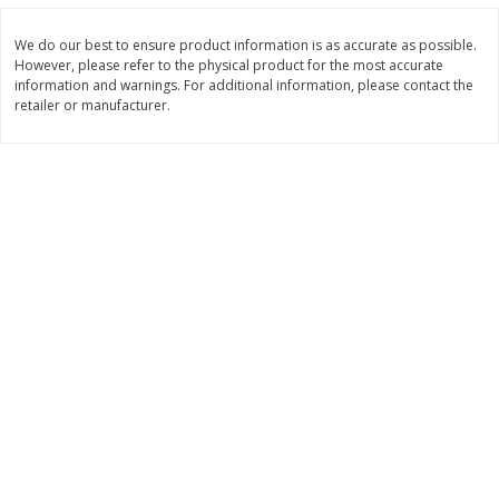
Save
$0.79
Save
$0.63
$
1
98
$
1
98
per lb
each
We do our best to ensure product information is as accurate as possible.
However, please refer to the physical product for the most accurate
information and warnings. For additional information, please contact the
Add to cart
Add to cart
retailer or manufacturer.
Bakery
410
more
Nature's Own 100% Whole
Nature's Own Honey Whea
Wheat Bread, 20 Oz (1 Lb 4 Oz)
Bread, 20 Oz (1 Lb 4 Oz) 5
567 G