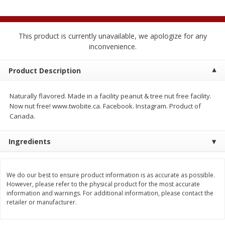
4 for $1.00
$
3
79
each
This product is currently unavailable, we apologize for any
Add to cart
Add to cart
inconvenience.
Meat & Seafood
Product Description
520
more
Naturally flavored. Made in a facility peanut & tree nut free facility.
Now nut free! www.twobite.ca. Facebook. Instagram. Product of
Canada.
Ingredients
We do our best to ensure product information is as accurate as possible.
Boston Butt Pork Roast (avg Pk
Beef Boneless Sirloin Stea
However, please refer to the physical product for the most accurate
Size 3-5lb)
information and warnings. For additional information, please contact the
retailer or manufacturer.