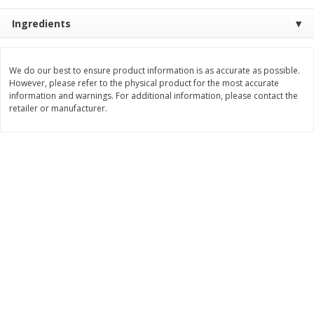
Save
$0.79
Save
$0.63
$
1
98
$
1
98
Ingredients
per lb
each
Add to cart
Add to cart
We do our best to ensure product information is as accurate as possible.
However, please refer to the physical product for the most accurate
information and warnings. For additional information, please contact the
retailer or manufacturer.
Bakery
411
more
Nature's Own 100% Whole
Nature's Own Honey Whea
Wheat Bread, 20 Oz (1 Lb 4 Oz)
Bread, 20 Oz (1 Lb 4 Oz) 5
567 G