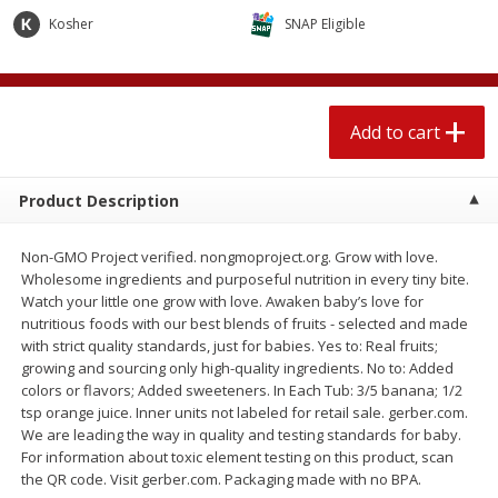
$
2
04
each
$2.49 per lb. Approx 1.2 lb each
Kosher
SNAP Eligible
Price may vary due to actual weight
Add to cart
Add to cart
Add to cart
Meat & Seafood
520
more
Product Description
Non-GMO Project verified. nongmoproject.org. Grow with love.
Wholesome ingredients and purposeful nutrition in every tiny bite.
Watch your little one grow with love. Awaken baby’s love for
nutritious foods with our best blends of fruits - selected and made
with strict quality standards, just for babies. Yes to: Real fruits;
growing and sourcing only high-quality ingredients. No to: Added
colors or flavors; Added sweeteners. In Each Tub: 3/5 banana; 1/2
Boston Butt Pork Roast (avg Pk
Smithfield Breakfast Sausa
tsp orange juice. Inner units not labeled for retail sale. gerber.com.
Size 3-5lb)
Hometown Original, 8 Patt
We are leading the way in quality and testing standards for baby.
[12 Oz (340 G)]
For information about toxic element testing on this product, scan
the QR code. Visit gerber.com. Packaging made with no BPA.