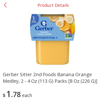
Product Details
0
$
00
#53 Carrollton
Reserve a Time Slot
Produce
303
more
Gerber Sitter 2nd Foods Banana Orange
Medley, 2 - 4 Oz (113 G) Packs [8 Oz (226 G)]
Grapes, No.1 Thompson
Simply Potatoes Diced
Seedless (avg Pk Size 0.85-
Potatoes With Onion, 20 O
1.5lb)
Lb 4 Oz) 567 G
1
78
$
each
Save
$1.44
$
2
99
Save
$0.73
About
each