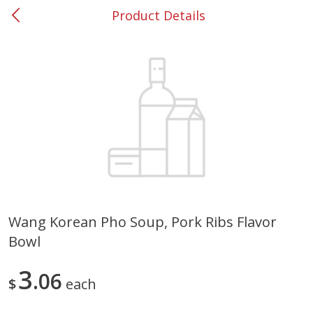
Product Details
0
$
00
#53 Carrollton
Reserve a Time Slot
Produce
302
more
Wang Korean Pho Soup, Pork Ribs Flavor
Bowl
Grapes, No.1 Thompson
Simply Potatoes Diced
Seedless (avg Pk Size 0.85-
Potatoes With Onion, 20 O
1.5lb)
Lb 4 Oz) 567 G
3
06
$
each
Save
$1.44
$
2
99
Save
$0.73
About
each