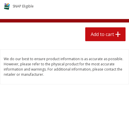
$
2
04
each
$2.49 per lb. Approx 1.2 lb each
SNAP Eligible
Price may vary due to actual weight
Add to cart
Add to cart
Add to cart
Meat & Seafood
521
more
We do our best to ensure product information is as accurate as possible.
However, please refer to the physical product for the most accurate
information and warnings. For additional information, please contact the
retailer or manufacturer.
Boston Butt Pork Roast (avg Pk
Smithfield Breakfast Sausa
Size 3-5lb)
Hometown Original, 8 Patt
[12 Oz (340 G)]