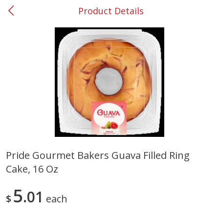
Product Details
0
$
00
#53 Carrollton
Reserve a Time Slot
Produce
303
more
Pride Gourmet Bakers Guava Filled Ring
Cake, 16 Oz
Grapes, No.1 Thompson
Simply Potatoes Diced
Seedless (avg Pk Size 0.85-
Potatoes With Onion, 20 O
1.5lb)
Lb 4 Oz) 567 G
5
01
$
each
Save
$1.44
$
2
99
Save
$0.73
About
each