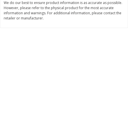
We do our best to ensure product information is as accurate as possible.
However, please refer to the physical product for the most accurate
Save
$1.24
Save
$1.24
information and warnings. For additional information, please contact the
$
2
20
$
2
20
each
each
retailer or manufacturer.
Add to cart
Add to cart
Deli
374
more
Dean's French Onion Dip, 16 Oz
Dean's Ranch Dip, 16 Oz (1
(1 Lb) 453 G
453 G