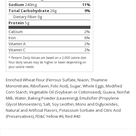
Save
$0.79
Save
$0.63
Sodium
240
mg
11
%
$
1
98
$
1
98
per lb
each
Total Carbohydrate
26
g
9
%
Dietary Fiber
0
g
Protein
5
g
Add to cart
Add to cart
Calcium
2
%
Iron
6
%
Vitamin A
2
%
Bakery
411
more
Vitamin C
2
%
* Percent Daily Values are based on a 2,000 calorie diet.
Your daily values may be higher or lower depending on
your calorie needs.
Enriched Wheat Flour (Ferrous Sulfate, Niacin, Thiamine
Mononitrate, Riboflavin, Folic Acid), Sugar, Whole Eggs, Modified
Corn Starch, Vegetable Oil (Soybean or Cottonseed), Guava, Nonfat
Milk, Water, Baking Powder (Leavening), Emulsifier (Propylene
Glycol Monoesters), Salt, Soy Lecithin, Mono and Diglycerides,
Natural and Artificial Flavors, Potassium Sorbate and Citric Acid
Nature's Own 100% Whole
Nature's Own Honey Whea
(Preservatives), FD&C Yellow #6, Red #40
Wheat Bread, 20 Oz (1 Lb 4 Oz)
Bread, 20 Oz (1 Lb 4 Oz) 5
567 G