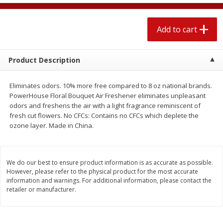
$
2
04
each
$1.69 per lb. Approx 1.25 lb each
Price may vary due to actual weight
Add to cart
Add to cart
Add to cart
Product Description
Meat & Seafood
520
more
Eliminates odors. 10% more free compared to 8 oz national brands.
PowerHouse Floral Bouquet Air Freshener eliminates unpleasant
odors and freshens the air with a light fragrance reminiscent of
fresh cut flowers. No CFCs: Contains no CFCs which deplete the
ozone layer. Made in China.
We do our best to ensure product information is as accurate as possible.
However, please refer to the physical product for the most accurate
Boston Butt Pork Roast (avg Pk
Smithfield Breakfast Sausa
information and warnings. For additional information, please contact the
retailer or manufacturer.
Size 3-5lb)
Hometown Original, 8 Patt
[12 Oz (340 G)]