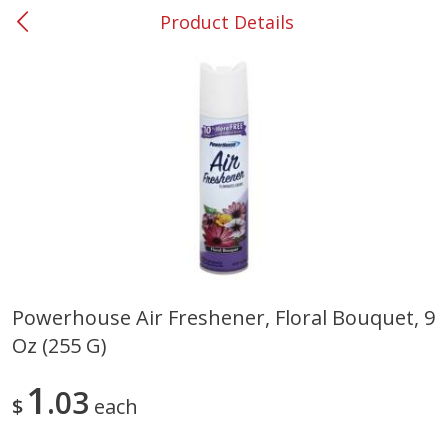
Product Details
0
$
00
#53 Carrollton
Reserve a Time Slot
Produce
305
more
Powerhouse Air Freshener, Floral Bouquet, 9
Oz (255 G)
Squash, Yellow (3-4 Ct Avg Pk
Simply Potatoes Diced
Size 1.0-1.5lb)
Potatoes With Onion, 20 O
Lb 4 Oz) 567 G
1
03
$
each
Save
$1.13
$
2
11
Save
$0.73
About
each