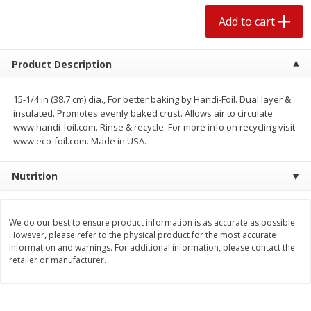
$
2
04
each
$1.69 per lb. Approx 1.25 lb each
Add to cart
Price may vary due to actual weight
Add to cart
Add to cart
Product Description
Meat & Seafood
15-1/4 in (38.7 cm) dia., For better baking by Handi-Foil. Dual layer &
521
more
insulated. Promotes evenly baked crust. Allows air to circulate.
www.handi-foil.com. Rinse & recycle. For more info on recycling visit
www.eco-foil.com. Made in USA.
Nutrition
We do our best to ensure product information is as accurate as possible.
However, please refer to the physical product for the most accurate
information and warnings. For additional information, please contact the
Seapak Calamari Rings, Wild
Boston Butt Pork Roast (a
retailer or manufacturer.
Caught, Crispy, 10 Oz (283 G)
Size 3-5lb)