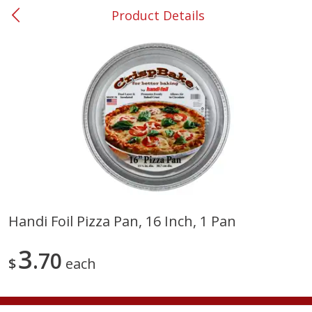
Product Details
0
$
00
#53 Carrollton
Reserve a Time Slot
Produce
303
more
Handi Foil Pizza Pan, 16 Inch, 1 Pan
Squash, Yellow (3-4 Ct Avg Pk
Simply Potatoes Diced
3
Size 1.0-1.5lb)
70
Potatoes With Onion, 20 O
$
each
Lb 4 Oz) 567 G
Save
$1.13
$
2
11
Save
$0.73
About
each