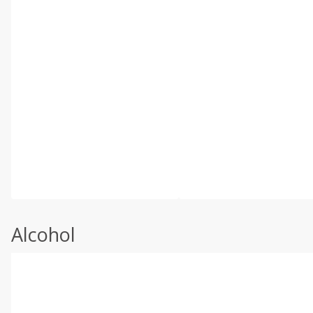
Alcohol