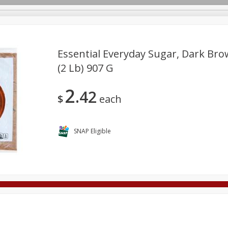
Essential Everyday Sugar, Dark Bro
(2 Lb) 907 G
Deli
Dairy & Eggs
Alcohol
Babies
Beverages
2
42
onal Care
Pets
Seasonal
Snacks
Tobacco
$
each
SNAP Eligible