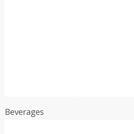
Beverages