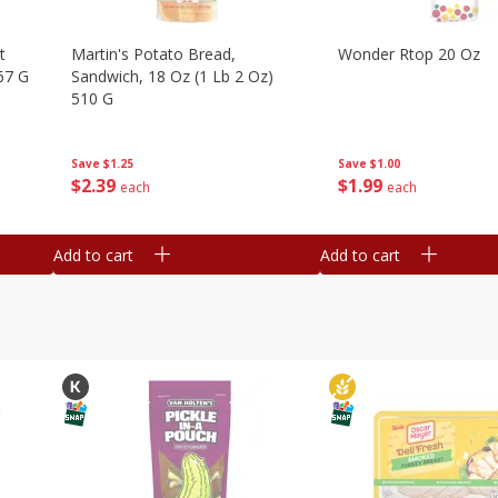
t
Martin's Potato Bread,
Wonder Rtop 20 Oz
67 G
Sandwich, 18 Oz (1 Lb 2 Oz)
510 G
Save
$1.00
Save
$1.25
$
1
99
$
2
39
each
each
Add to cart
Add to cart