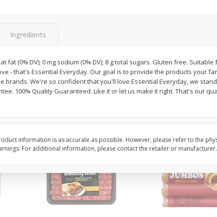
Simply Potatoes Shredded Hash
Simply Potatoes Signa
z (1
Browns Potatoes, 20 Oz (1 Lb 4
Seasoned Diced Potat
Oz) 567 G
Oz (1 Lb 4 Oz) 567 G
Ingredients
Save
$0.73
Save
$0.73
$
2
04
$
2
04
 sat fat (0% DV); 0 mg sodium (0% DV); 8 g total sugars. Gluten free. Suitable
each
each
love - that's Essential Everyday. Our goal is to provide the products your fa
 brands. We're so confident that you'll love Essential Everyday, we stan
ee. 100% Quality Guaranteed: Like it or let us make it right. That's our qua
Add to cart
Add to cart
oduct information is as accurate as possible. However, please refer to the phy
nings. For additional information, please contact the retailer or manufacturer.