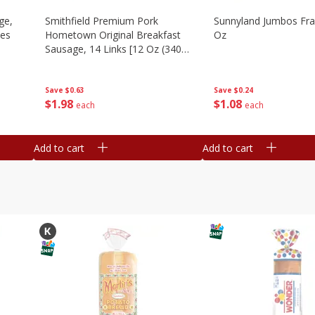
ge,
Smithfield Premium Pork
Sunnyland Jumbos Fra
ies
Hometown Original Breakfast
Oz
Sausage, 14 Links [12 Oz (340
G)]
Save
$0.24
Save
$0.63
$
1
08
$
1
98
each
each
Add to cart
Add to cart