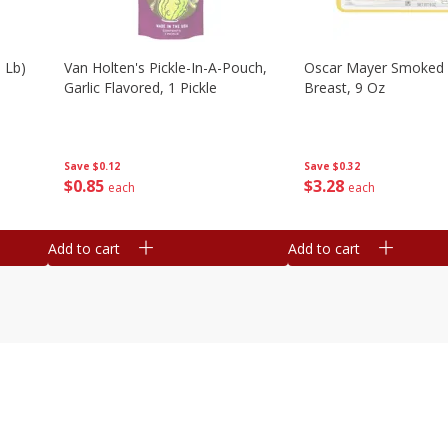
 Lb)
Van Holten's Pickle-In-A-Pouch,
Oscar Mayer Smoked 
Garlic Flavored, 1 Pickle
Breast, 9 Oz
Save
$0.12
Save
$0.32
$
0
85
$
3
28
each
each
Add to cart
Add to cart