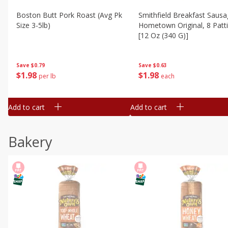
Boston Butt Pork Roast (avg Pk
Smithfield Breakfast Sausa
Size 3-5lb)
Hometown Original, 8 Patt
[12 Oz (340 G)]
Save
$0.79
Save
$0.63
$
1
98
$
1
98
per lb
each
Add to cart
Add to cart
Bakery