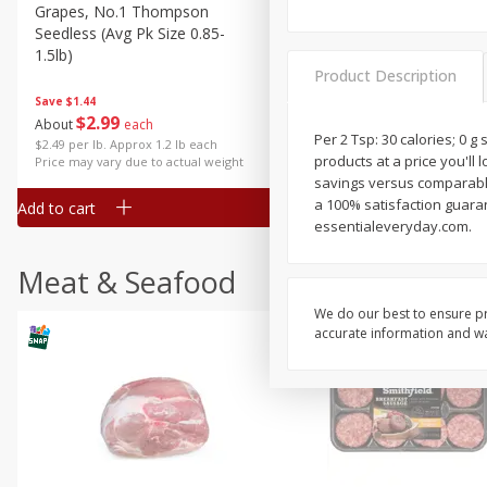
Grapes, No.1 Thompson
Simply Potatoes Diced
Seedless (avg Pk Size 0.85-
Potatoes With Onion, 20 O
1.5lb)
Lb 4 Oz) 567 G
Product Description
Save
$1.44
$
2
99
Save
$0.73
About
each
$
2
04
Per 2 Tsp: 30 calories; 0 g
each
$2.49 per lb. Approx 1.2 lb each
products at a price you'll 
Price may vary due to actual weight
savings versus comparable
a 100% satisfaction guarant
Add to cart
Add to cart
essentialeveryday.com.
Meat & Seafood
We do our best to ensure pr
accurate information and war