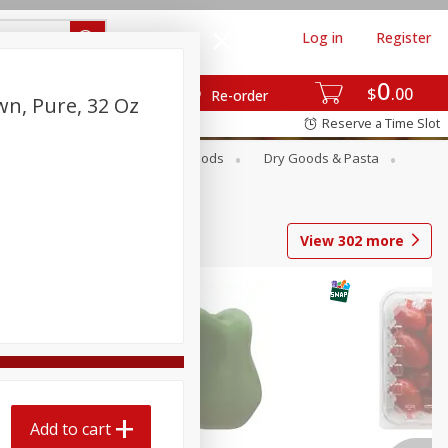
Log in
Register
0
$
00
Re-order
wn, Pure, 32 Oz
Reserve a Time Slot
Breakfast
Canned Goods
Dry Goods & Pasta
View
302
more
Add to cart