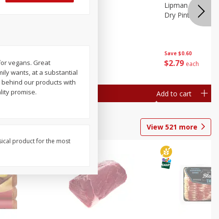
ture
Pepper, Bell
Lipman Tomatoes
oes, 20
Dry Pint (551 Ml)
Save
$0.20
Save
$0.60
$
0
79
$
2
79
 for vegans. Great
each
each
mily wants, at a substantial
d behind our products with
lity promise.
Add to cart
Add to cart
View
521
more
sical product for the most