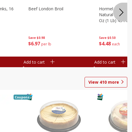
nks, 16
Beef London Broil
Hormel Bacon, Th
Natural Hardwoo
Oz (1 Lb) 454 G
Save
$0.98
Save
$0.50
$
6
97
$
4
48
per lb
each
Add to cart
Add to cart
View
410
more
Coupons