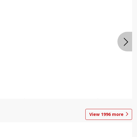
View
1996
more