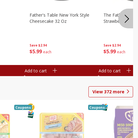
Father's Table New York Style
The Father's Tab
Cheesecake 32 Oz
Strawberry Swirl,
Save
$2.94
Save
$2.94
$
5
99
$
5
99
each
each
Add to cart
Add to cart
View
372
more
Coupons
Coupons