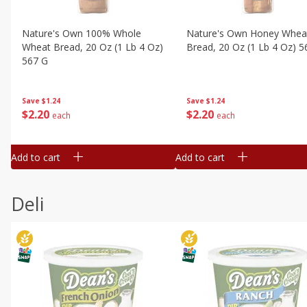
Nature's Own 100% Whole
Nature's Own Honey Whea
Wheat Bread, 20 Oz (1 Lb 4 Oz)
Bread, 20 Oz (1 Lb 4 Oz) 5
567 G
Save
$1.24
Save
$1.24
$
2
20
$
2
20
each
each
Add to cart
Add to cart
Deli