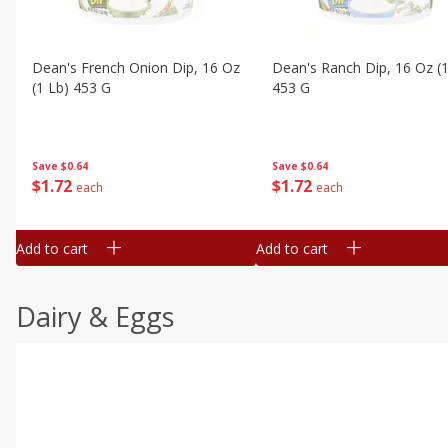
Dean's French Onion Dip, 16 Oz
Dean's Ranch Dip, 16 Oz (1
(1 Lb) 453 G
453 G
Save
$0.64
Save
$0.64
$
1
72
$
1
72
each
each
Add to cart
Add to cart
Dairy & Eggs