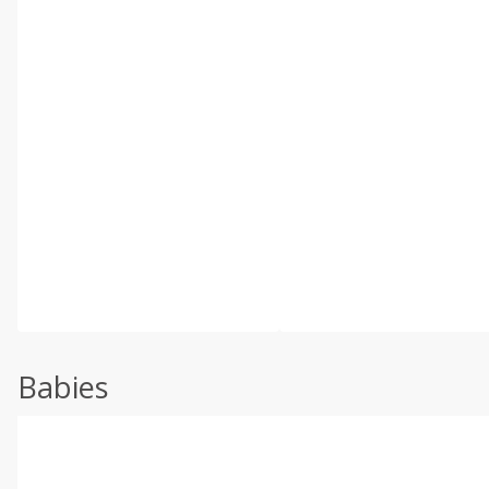
Babies