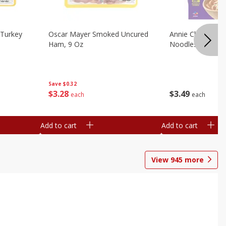
Turkey
Oscar Mayer Smoked Uncured
Annie Chun's Mi
Ham, 9 Oz
Noodles, 5.52 Oz
Save
$0.32
$
3
28
$
3
49
each
each
Add to cart
Add to cart
View
945
more