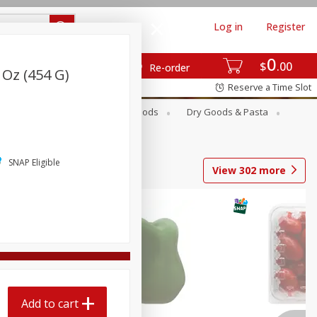
Log in
Register
0
$
00
Re-order
 Oz (454 G)
Reserve a Time Slot
Breakfast
Canned Goods
Dry Goods & Pasta
SNAP Eligible
View
302
more
Add to cart