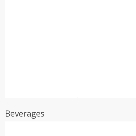
Beverages