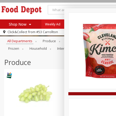
Shop Now
Weekly Ad
Browse All Departments
Click&Collect from
#53 Carrollton
Home
All Departments
Produce
Meat & Seafood
Bakery
Log in to your account
Specials
Frozen
Household
International
Pantry
Pers
Register
Coupons
Recipes
Produce
SNAP Eligible