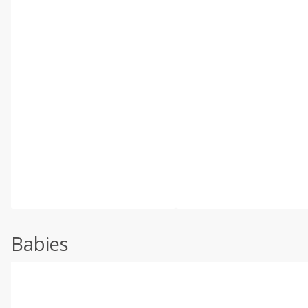
Babies