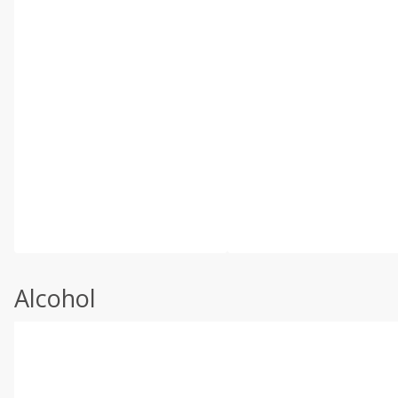
Alcohol