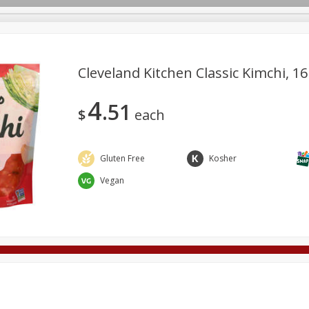
Cleveland Kitchen Classic Kimchi, 16
4
51
Deli
Dairy & Eggs
Alcohol
Babies
Beverages
$
each
onal Care
Pets
Seasonal
Snacks
Tobacco
Gluten Free
Kosher
Vegan