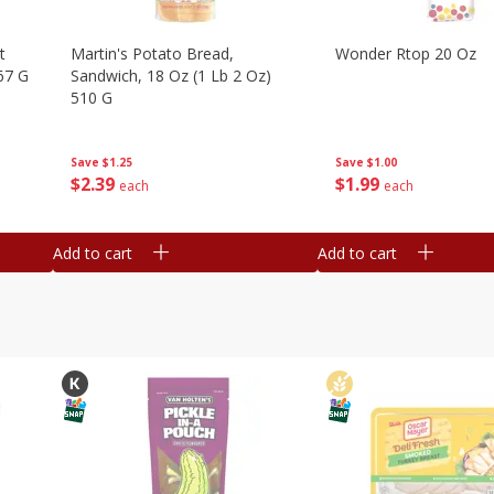
t
Martin's Potato Bread,
Wonder Rtop 20 Oz
67 G
Sandwich, 18 Oz (1 Lb 2 Oz)
510 G
Save
$1.00
Save
$1.25
$
1
99
$
2
39
each
each
Add to cart
Add to cart