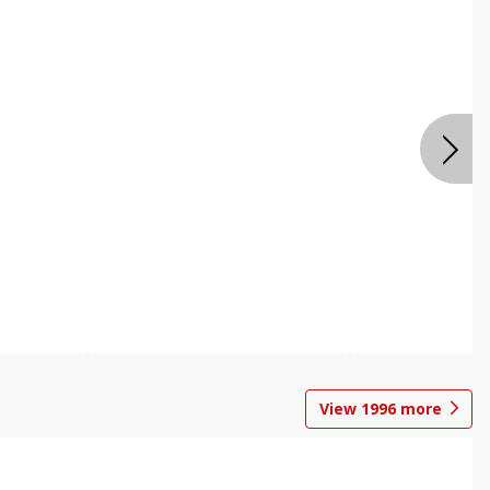
View
1996
more