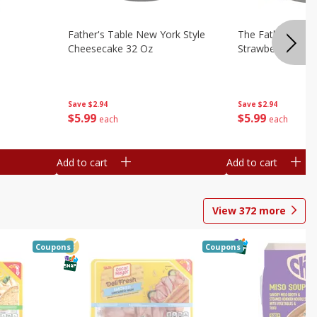
Father's Table New York Style
The Father's Tab
Cheesecake 32 Oz
Strawberry Swirl,
Save
$2.94
Save
$2.94
$
5
99
$
5
99
each
each
Add to cart
Add to cart
View
372
more
Coupons
Coupons