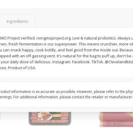
Simply Potatoes Shredded Hash
Simply Potatoes Signa
z (1
Browns Potatoes, 20 Oz (1 Lb 4
Seasoned Diced Potat
Oz) 567 G
Oz (1 Lb 4 Oz) 567 G
Ingredients
Save
$0.73
Save
$0.73
$
2
04
$
2
04
MO Project verified. nongmoproject.org. Live & natural probiotics. Always 
each
each
chen, fresh fermentation is our superpower. This means crunchier, more vi
ou can snack happy, cook boldly, and feel good from the inside out. Because
ipped with an off-gassing vent. It's natural for the bag to puff up, don't be 
Add to cart
Add to cart
your daily dose of delicious. Instagram. Facebook. TikTok. @Clevelandkitch
uces. Product of USA.
oduct information is as accurate as possible. However, please refer to the phy
nings. For additional information, please contact the retailer or manufacturer.