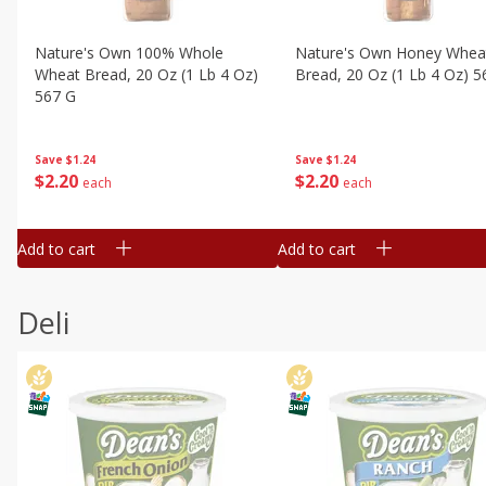
Nature's Own 100% Whole
Nature's Own Honey Whea
Wheat Bread, 20 Oz (1 Lb 4 Oz)
Bread, 20 Oz (1 Lb 4 Oz) 5
567 G
Save
$1.24
Save
$1.24
$
2
20
$
2
20
each
each
Add to cart
Add to cart
Deli