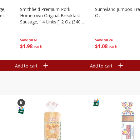
ge,
Smithfield Premium Pork
Sunnyland Jumbos Fra
ies
Hometown Original Breakfast
Oz
Sausage, 14 Links [12 Oz (340
G)]
Save
$0.24
Save
$0.63
$
1
08
$
1
98
each
each
Add to cart
Add to cart