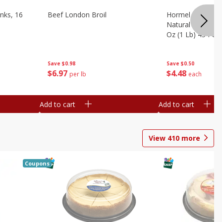
nks, 16
Beef London Broil
Hormel Bacon, Th
Natural Hardwoo
Oz (1 Lb) 454 G
Save
$0.98
Save
$0.50
$
6
97
$
4
48
per lb
each
Add to cart
Add to cart
View
410
more
Coupons