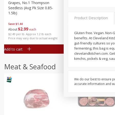
Grapes, No.1 Thompson
Simply Potatoes Diced
Seedless (avg Pk Size 0.85-
Potatoes With Onion, 20 O
1.5lb)
Lb 4 Oz) 567 G
Product Description
Save
$1.44
$
2
99
Save
$0.73
About
each
$
2
04
Gluten free. Vegan. Non-G
each
$2.49 per lb. Approx 1.2 lb each
benefits. At Cleveland Kit
Price may vary due to actual weight
gut-friendly cultures so y
fermenting, this bag is equ
Add to cart
Add to cart
clevelandkitchen.com. Get 
kimchis, pickels & veg, sa
Meat & Seafood
We do our best to ensure pr
accurate information and war