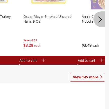
Turkey
Oscar Mayer Smoked Uncured
Annie Chun's Mi
Ham, 9 Oz
Noodles, 5.52 Oz
Save
$0.32
$
3
28
$
3
49
each
each
Add to cart
Add to cart
View
945
more