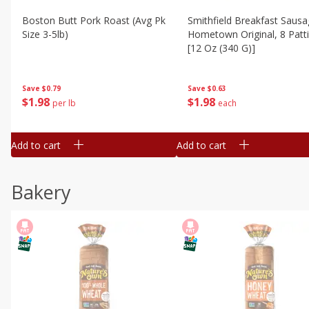
Boston Butt Pork Roast (avg Pk
Smithfield Breakfast Sausa
Size 3-5lb)
Hometown Original, 8 Patt
[12 Oz (340 G)]
Save
$0.79
Save
$0.63
$
1
98
$
1
98
per lb
each
Add to cart
Add to cart
Bakery