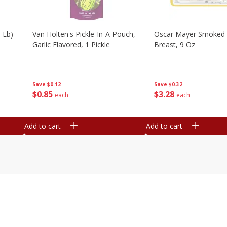
 Lb)
Van Holten's Pickle-In-A-Pouch,
Oscar Mayer Smoked 
Garlic Flavored, 1 Pickle
Breast, 9 Oz
Save
$0.12
Save
$0.32
$
0
85
$
3
28
each
each
Add to cart
Add to cart