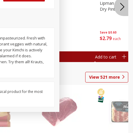
ture
Pepper, Bell
Lipman Tomatoes
oes, 20
Dry Pint (551 Ml)
Save
$0.20
Save
$0.60
$
0
79
$
2
79
unpasteurized. Fresh with
each
each
brant veggies with natural,
 your Kimchi is actively
alarmed if it does.
Add to cart
Add to cart
en. Try them all! Krauts,
View
521
more
sical product for the most