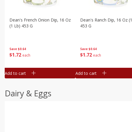
Dean's French Onion Dip, 16 Oz
Dean's Ranch Dip, 16 Oz (1
(1 Lb) 453 G
453 G
Save
$0.64
Save
$0.64
$
1
72
$
1
72
each
each
Add to cart
Add to cart
Dairy & Eggs