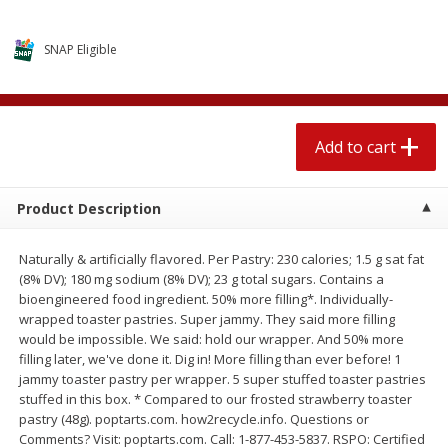
$
2
04
each
$1.69 per lb. Approx 1.25 lb each
Price may vary due to actual weight
SNAP Eligible
Add to cart
Add to cart
Meat & Seafood
520
more
Add to cart
Product Description
Naturally & artificially flavored. Per Pastry: 230 calories; 1.5 g sat fat
(8% DV); 180 mg sodium (8% DV); 23 g total sugars. Contains a
bioengineered food ingredient. 50% more filling*. Individually-
wrapped toaster pastries. Super jammy. They said more filling
would be impossible. We said: hold our wrapper. And 50% more
filling later, we've done it. Dig in! More filling than ever before! 1
Boston Butt Pork Roast (avg Pk
Smithfield Breakfast Sausa
jammy toaster pastry per wrapper. 5 super stuffed toaster pastries
Size 3-5lb)
Hometown Original, 8 Patt
stuffed in this box. * Compared to our frosted strawberry toaster
[12 Oz (340 G)]
pastry (48g). poptarts.com. how2recycle.info. Questions or
Comments? Visit: poptarts.com. Call: 1-877-453-5837. RSPO: Certified