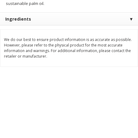
sustainable palm oil.
Save
$0.79
Save
$0.63
$
1
98
$
1
98
per lb
each
Ingredients
Add to cart
Add to cart
We do our best to ensure product information is as accurate as possible.
However, please refer to the physical product for the most accurate
Bakery
416
more
information and warnings. For additional information, please contact the
retailer or manufacturer.
Nature's Own 100% Whole
Nature's Own Honey Whea
Wheat Bread, 20 Oz (1 Lb 4 Oz)
Bread, 20 Oz (1 Lb 4 Oz) 5
567 G