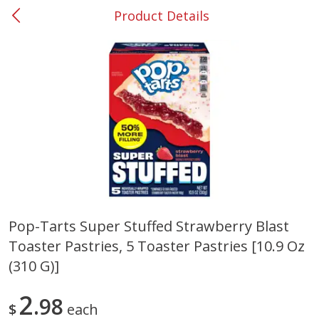
Product Details
0
$
00
#53 Carrollton
Reserve a Time Slot
Produce
305
more
Pop-Tarts Super Stuffed Strawberry Blast
Toaster Pastries, 5 Toaster Pastries [10.9 Oz
Squash, Yellow (3-4 Ct Avg Pk
Simply Potatoes Diced
Size 1.0-1.5lb)
Potatoes With Onion, 20 O
(310 G)]
Lb 4 Oz) 567 G
2
98
Save
$1.13
$
each
$
2
11
Save
$0.73
About
each