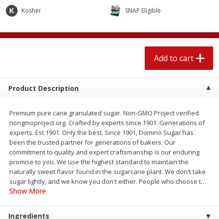
$
2
04
each
$2.49 per lb. Approx 1.2 lb each
Kosher
SNAP Eligible
Price may vary due to actual weight
Add to cart
Add to cart
Add to cart
Meat & Seafood
520
more
Product Description
Premium pure cane granulated sugar. Non-GMO Project verified.
nongmoproject.org. Crafted by experts since 1901. Generations of
experts. Est 1901. Only the best. Since 1901, Domino Sugar has
been the trusted partner for generations of bakers. Our
commitment to quality and expert craftsmanship is our enduring
promise to you. We use the highest standard to maintain the
naturally sweet flavor found in the sugarcane plant. We don't take
Boston Butt Pork Roast (avg Pk
Smithfield Breakfast Sausa
sugar lightly, and we know you don't either. People who choose t
…
Size 3-5lb)
Hometown Original, 8 Patt
Show More
[12 Oz (340 G)]
Ingredients