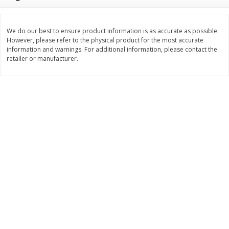
Save
$0.79
Save
$0.63
$
1
98
$
1
98
per lb
each
We do our best to ensure product information is as accurate as possible.
However, please refer to the physical product for the most accurate
Add to cart
Add to cart
information and warnings. For additional information, please contact the
retailer or manufacturer.
Bakery
411
more
Nature's Own 100% Whole
Nature's Own Honey Whea
Wheat Bread, 20 Oz (1 Lb 4 Oz)
Bread, 20 Oz (1 Lb 4 Oz) 5
567 G