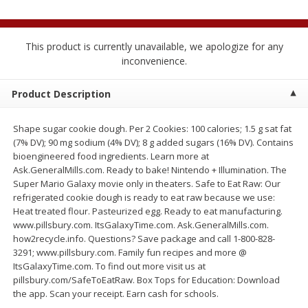
$
2
04
each
$1.69 per lb. Approx 1.25 lb each
Price may vary due to actual weight
This product is currently unavailable, we apologize for any
Add to cart
Add to cart
inconvenience.
Product Description
Meat & Seafood
521
more
Shape sugar cookie dough. Per 2 Cookies: 100 calories; 1.5 g sat fat
(7% DV); 90 mg sodium (4% DV); 8 g added sugars (16% DV). Contains
bioengineered food ingredients. Learn more at
Ask.GeneralMills.com. Ready to bake! Nintendo + Illumination. The
Super Mario Galaxy movie only in theaters. Safe to Eat Raw: Our
refrigerated cookie dough is ready to eat raw because we use:
Heat treated flour. Pasteurized egg. Ready to eat manufacturing.
www.pillsbury.com. ItsGalaxyTime.com. Ask.GeneralMills.com.
how2recycle.info. Questions? Save package and call 1-800-828-
Seapak Calamari Rings, Wild
Boston Butt Pork Roast (a
3291; www.pillsbury.com. Family fun recipes and more @
Caught, Crispy, 10 Oz (283 G)
Size 3-5lb)
ItsGalaxyTime.com. To find out more visit us at
pillsbury.com/SafeToEatRaw. Box Tops for Education: Download
the app. Scan your receipt. Earn cash for schools.