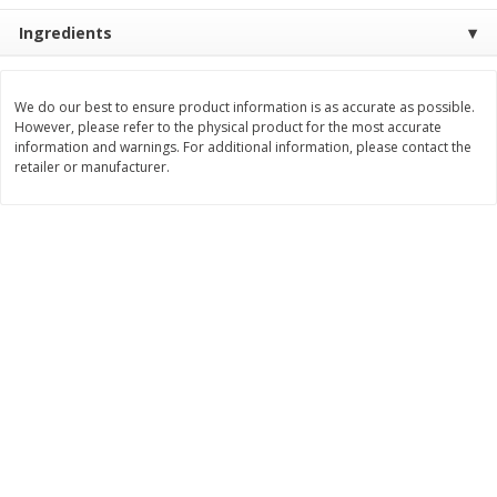
Save
$2.06
Save
$0.79
Ingredients
$
4
63
$
1
98
each
per lb
Add to cart
Add to cart
We do our best to ensure product information is as accurate as possible.
However, please refer to the physical product for the most accurate
information and warnings. For additional information, please contact the
retailer or manufacturer.
Bakery
415
more
Nature's Own 100% Whole
Nature's Own Honey Whea
Wheat Bread, 20 Oz (1 Lb 4 Oz)
Bread, 20 Oz (1 Lb 4 Oz) 5
567 G