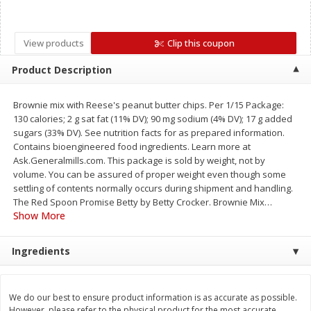
Save
$0.79
Save
$0.63
$
1
98
$
1
98
per lb
each
View products
Clip this coupon
Add to cart
Add to cart
Product Description
Brownie mix with Reese's peanut butter chips. Per 1/15 Package:
Bakery
416
more
130 calories; 2 g sat fat (11% DV); 90 mg sodium (4% DV); 17 g added
sugars (33% DV). See nutrition facts for as prepared information.
Contains bioengineered food ingredients. Learn more at
Ask.Generalmills.com. This package is sold by weight, not by
volume. You can be assured of proper weight even though some
settling of contents normally occurs during shipment and handling.
The Red Spoon Promise Betty by Betty Crocker. Brownie Mix
…
Show More
Ingredients
Nature's Own 100% Whole
Nature's Own Honey Whea
Wheat Bread, 20 Oz (1 Lb 4 Oz)
Bread, 20 Oz (1 Lb 4 Oz) 5
567 G
We do our best to ensure product information is as accurate as possible.
However, please refer to the physical product for the most accurate