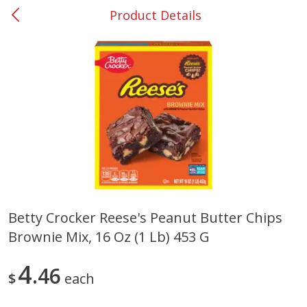
Product Details
0
$
00
#53 Carrollton
Reserve a Time Slot
Produce
305
more
Betty Crocker Reese's Peanut Butter Chips
Brownie Mix, 16 Oz (1 Lb) 453 G
Squash, Yellow (3-4 Ct Avg Pk
Simply Potatoes Diced
Size 1.0-1.5lb)
Potatoes With Onion, 20 O
Lb 4 Oz) 567 G
4
46
$
each
Save
$1.13
$
2
11
Save
$0.73
About
each