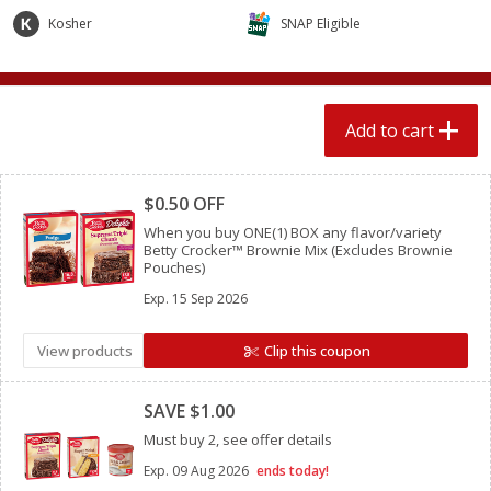
$
2
04
each
$1.69 per lb. Approx 1.25 lb each
Kosher
SNAP Eligible
Price may vary due to actual weight
Add to cart
Add to cart
Add to cart
Meat & Seafood
Clipped
520
more
$0.50 OFF
When you buy ONE(1) BOX any flavor/variety
Betty Crocker™ Brownie Mix (Excludes Brownie
Pouches)
Exp.
15 Sep 2026
View products
Clip this coupon
Clipped
Boston Butt Pork Roast (avg Pk
Smithfield Breakfast Sausa
SAVE $1.00
Size 3-5lb)
Hometown Original, 8 Patt
Must buy 2, see offer details
[12 Oz (340 G)]
Exp.
09 Aug 2026
ends today!