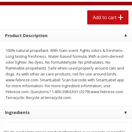
$
2
04
each
$1.69 per lb. Approx 1.25 lb each
Price may vary due to actual weight
Add to cart
Add to cart
Add to cart
Product Description
Meat & Seafood
520
more
100% natural propellant. With Gain scent. Fights odors & freshens.
Long lasting freshness. Water-based formula. With a corn-derived
odor fighter. No dyes. No formaldehyde. No phthalates. No
flammable propellants. Safe when used properly around cats and
dogs. As with other air care products, not for use around birds.
www.febreze.com. SmartLabel: Scan barcode with SmartLabel app
for more information. For more ingredient information, visit
Febreze.com. Questions? 1-800-308-EASY (3279) www.febreze.com.
Terracycle: Recycle at terracycle.com.
Boston Butt Pork Roast (avg Pk
Smithfield Breakfast Sausa
Ingredients
Size 3-5lb)
Hometown Original, 8 Patt
[12 Oz (340 G)]