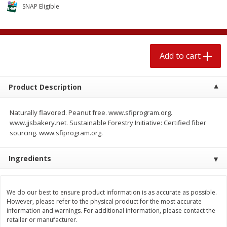
$
2
04
SNAP Eligible
each
$1.69 per lb. Approx 1.25 lb each
Price may vary due to actual weight
Add to cart
Add to cart
Add to cart
Meat & Seafood
521
more
Product Description
Naturally flavored. Peanut free. www.sfiprogram.org.
www.jjsbakery.net. Sustainable Forestry Initiative: Certified fiber
sourcing. www.sfiprogram.org.
Ingredients
Seapak Calamari Rings, Wild
Boston Butt Pork Roast (a
We do our best to ensure product information is as accurate as possible.
Caught, Crispy, 10 Oz (283 G)
Size 3-5lb)
However, please refer to the physical product for the most accurate
information and warnings. For additional information, please contact the
retailer or manufacturer.