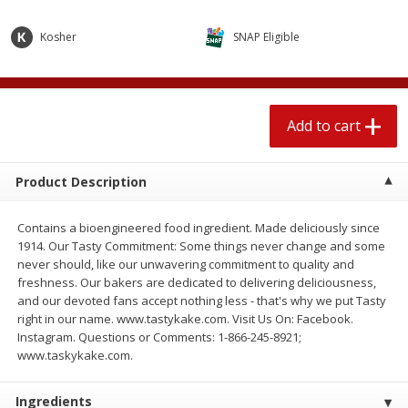
$
2
04
each
$2.49 per lb. Approx 1.2 lb each
Price may vary due to actual weight
Kosher
SNAP Eligible
Add to cart
Add to cart
Add to cart
Meat & Seafood
520
more
Product Description
Contains a bioengineered food ingredient. Made deliciously since
1914. Our Tasty Commitment: Some things never change and some
never should, like our unwavering commitment to quality and
freshness. Our bakers are dedicated to delivering deliciousness,
and our devoted fans accept nothing less - that's why we put Tasty
right in our name. www.tastykake.com. Visit Us On: Facebook.
Boston Butt Pork Roast (avg Pk
Smithfield Breakfast Sausa
Instagram. Questions or Comments: 1-866-245-8921;
Size 3-5lb)
Hometown Original, 8 Patt
www.taskykake.com.
[12 Oz (340 G)]
Ingredients