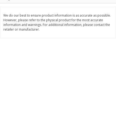
Save
$0.79
Save
$0.63
$
1
98
$
1
98
per lb
each
We do our best to ensure product information is as accurate as possible.
However, please refer to the physical product for the most accurate
Add to cart
Add to cart
information and warnings. For additional information, please contact the
retailer or manufacturer.
Bakery
411
more
Nature's Own 100% Whole
Nature's Own Honey Whea
Wheat Bread, 20 Oz (1 Lb 4 Oz)
Bread, 20 Oz (1 Lb 4 Oz) 5
567 G