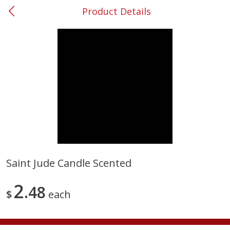
Product Details
0
$
00
#53 Carrollton
Reserve a Time Slot
Produce
303
more
Saint Jude Candle Scented
Squash, Yellow (3-4 Ct Avg Pk
Simply Potatoes Diced
2
Size 1.0-1.5lb)
48
Potatoes With Onion, 20 O
$
each
Lb 4 Oz) 567 G
Save
$1.13
$
2
11
Save
$0.73
About
each