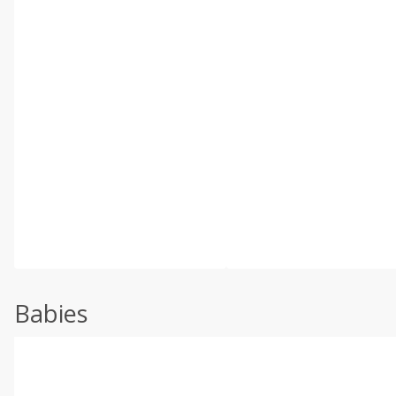
Babies