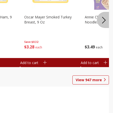
 Ham, 9
Oscar Mayer Smoked Turkey
Annie Chun's Mi
Breast, 9 Oz
Noodles, 5.52 Oz
Save
$0.32
$
3
28
$
3
49
each
each
Add to cart
Add to cart
View
947
more