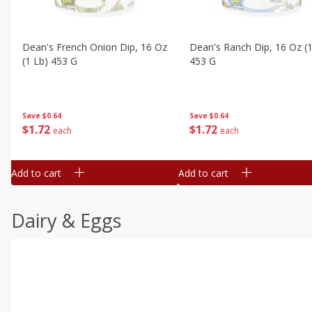
Dean's French Onion Dip, 16 Oz
Dean's Ranch Dip, 16 Oz (1
(1 Lb) 453 G
453 G
Save
$0.64
Save
$0.64
$
1
72
$
1
72
each
each
Add to cart
Add to cart
Dairy & Eggs