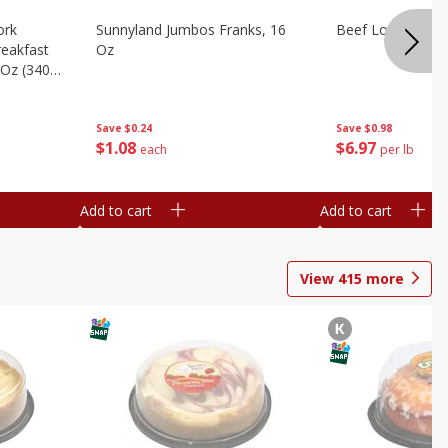
ork
Sunnyland Jumbos Franks, 16
Beef London Broi
eakfast
Oz
 Oz (340
Save
$0.24
Save
$0.98
$
1
08
$
6
97
each
per lb
Add to cart
Add to cart
View
415
more