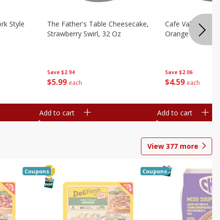
rk Style
The Father's Table Cheesecake,
Cafe Valley Bake
Strawberry Swirl, 32 Oz
Orange Crush, 26
Save
$2.94
Save
$2.06
$
5
99
$
4
59
each
each
Add to cart
Add to cart
View
377
more
Coupons
Coupons