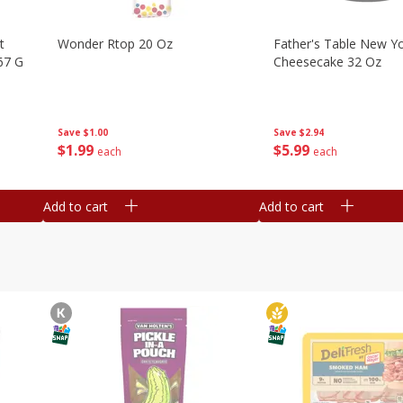
t
Wonder Rtop 20 Oz
Father's Table New Yo
67 G
Cheesecake 32 Oz
Save
$1.00
Save
$2.94
$
1
99
$
5
99
each
each
Add to cart
Add to cart