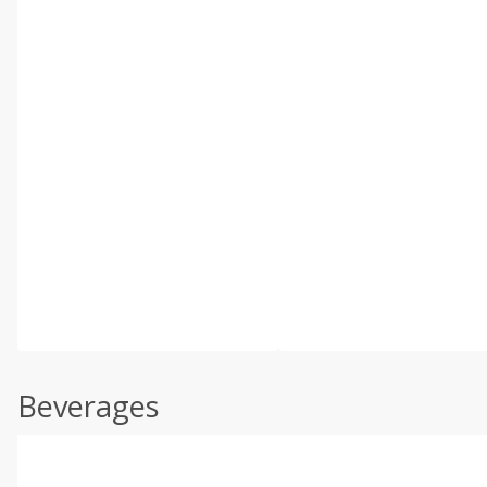
Beverages