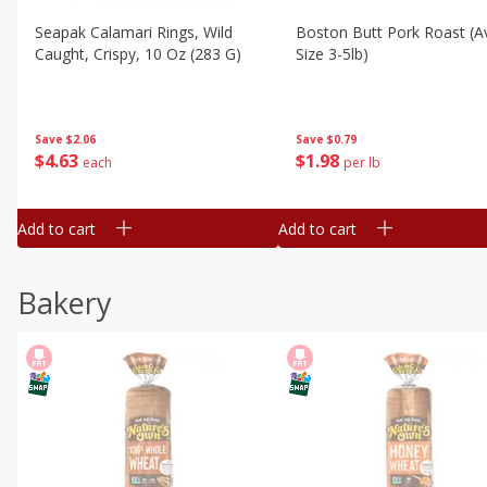
Seapak Calamari Rings, Wild
Boston Butt Pork Roast (a
Caught, Crispy, 10 Oz (283 G)
Size 3-5lb)
Save
$2.06
Save
$0.79
$
4
63
$
1
98
each
per lb
Add to cart
Add to cart
Bakery