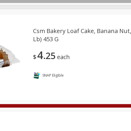
Csm Bakery Loaf Cake, Banana Nut, S
Lb) 453 G
Deli
Dairy & Eggs
Alcohol
Babies
Beverages
4
25
onal Care
Pets
Seasonal
Snacks
Tobacco
$
each
SNAP Eligible