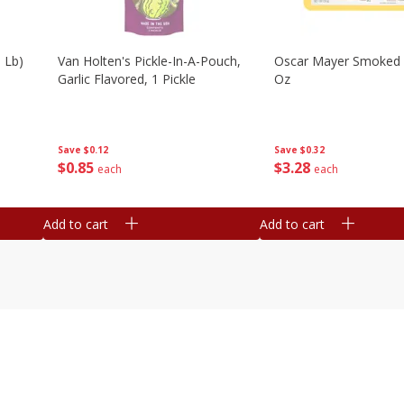
 Lb)
Van Holten's Pickle-In-A-Pouch,
Oscar Mayer Smoked
Garlic Flavored, 1 Pickle
Oz
Save
$0.12
Save
$0.32
$
0
85
$
3
28
each
each
Add to cart
Add to cart