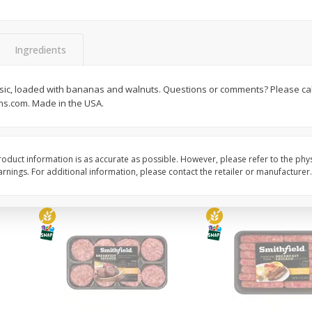
Simply Potatoes Shredded Hash
Simply Potatoes Signa
z (1
Browns Potatoes, 20 Oz (1 Lb 4
Seasoned Diced Potat
Oz) 567 G
Oz (1 Lb 4 Oz) 567 G
Ingredients
Save
$0.73
Save
$0.73
$
2
04
$
2
04
classic, loaded with bananas and walnuts. Questions or comments? Please call
each
each
s.com. Made in the USA.
Add to cart
Add to cart
oduct information is as accurate as possible. However, please refer to the phy
nings. For additional information, please contact the retailer or manufacturer.