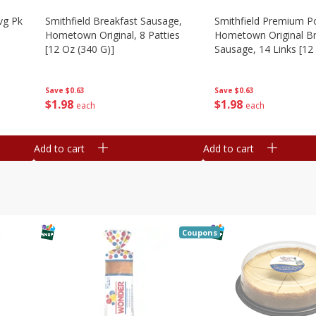
vg Pk
Smithfield Breakfast Sausage,
Smithfield Premium P
Hometown Original, 8 Patties
Hometown Original Br
[12 Oz (340 G)]
Sausage, 14 Links [12
G)]
Save
$0.63
Save
$0.63
$
1
98
$
1
98
each
each
Add to cart
Add to cart
Coupons