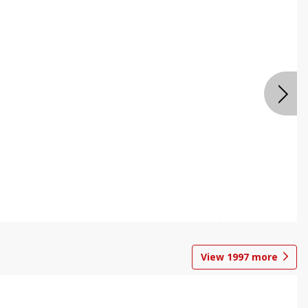
View
1997
more