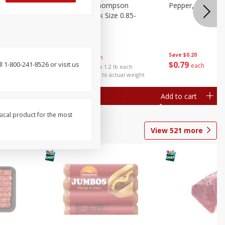
ture
Grapes, No.1 Thompson
Pepper, Bell
oes, 20
Seedless (avg Pk Size 0.85-
1.5lb)
Save
$0.96
Save
$0.20
$
2
99
About
each
$
0
79
 1-800-241-8526 or visit us
each
$2.49 per lb. Approx 1.2 lb each
Price may vary due to actual weight
Add to cart
Add to cart
sical product for the most
View
521
more