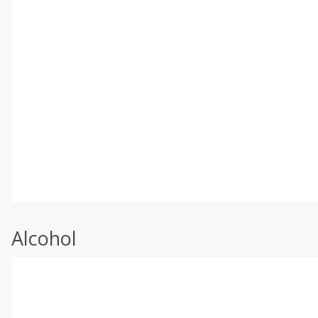
Alcohol