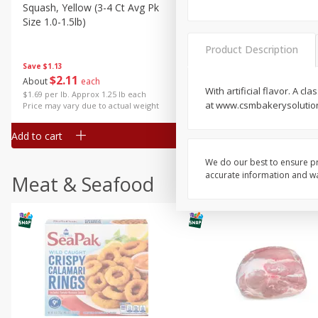
Squash, Yellow (3-4 Ct Avg Pk
Simply Potatoes Diced
Size 1.0-1.5lb)
Potatoes With Onion, 20 O
Lb 4 Oz) 567 G
Product Description
Save
$1.13
$
2
11
Save
$0.73
About
each
$
2
04
With artificial flavor. A 
each
$1.69 per lb. Approx 1.25 lb each
at www.csmbakerysolution
Price may vary due to actual weight
Add to cart
Add to cart
We do our best to ensure pr
accurate information and war
Meat & Seafood