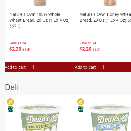
Nature's Own 100% Whole
Nature's Own Honey Whea
Wheat Bread, 20 Oz (1 Lb 4 Oz)
Bread, 20 Oz (1 Lb 4 Oz) 5
567 G
Save
$1.24
Save
$1.24
$
2
20
$
2
20
each
each
Add to cart
Add to cart
Deli