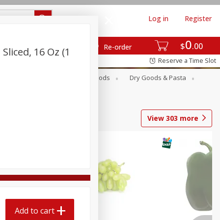
Log in
Register
0
$
00
Re-order
liced, 16 Oz (1
Reserve a Time Slot
Breakfast
Canned Goods
Dry Goods & Pasta
View
303
more
Add to cart