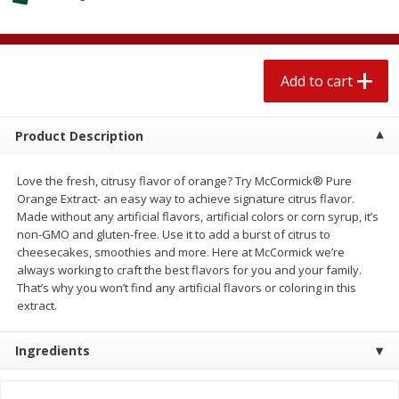
$
2
04
each
$1.69 per lb. Approx 1.25 lb each
Price may vary due to actual weight
Add to cart
Add to cart
Add to cart
Meat & Seafood
521
more
Product Description
Love the fresh, citrusy flavor of orange? Try McCormick® Pure
Orange Extract- an easy way to achieve signature citrus flavor.
Made without any artificial flavors, artificial colors or corn syrup, it’s
non-GMO and gluten-free. Use it to add a burst of citrus to
cheesecakes, smoothies and more. Here at McCormick we’re
always working to craft the best flavors for you and your family.
That’s why you won’t find any artificial flavors or coloring in this
extract.
Seapak Calamari Rings, Wild
Boston Butt Pork Roast (a
Caught, Crispy, 10 Oz (283 G)
Size 3-5lb)
Ingredients