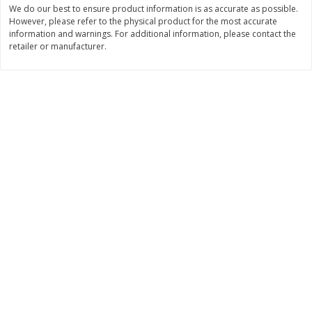
We do our best to ensure product information is as accurate as possible.
Save
$2.06
Save
$0.79
$
4
63
$
1
98
However, please refer to the physical product for the most accurate
each
per lb
information and warnings. For additional information, please contact the
retailer or manufacturer.
Add to cart
Add to cart
Bakery
415
more
Nature's Own 100% Whole
Nature's Own Honey Whea
Wheat Bread, 20 Oz (1 Lb 4 Oz)
Bread, 20 Oz (1 Lb 4 Oz) 5
567 G