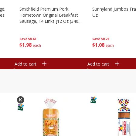
ge,
Smithfield Premium Pork
Sunnyland Jumbos Fra
ies
Hometown Original Breakfast
Oz
Sausage, 14 Links [12 Oz (340
G)]
Save
$0.24
Save
$0.63
$
1
08
$
1
98
each
each
Add to cart
Add to cart