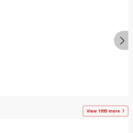
View
1995
more