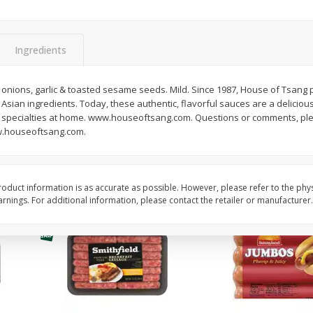
Simply Potatoes Shredded Hash
Simply Potatoes Signa
z (1
Browns Potatoes, 20 Oz (1 Lb 4
Seasoned Diced Potat
Oz) 567 G
Oz (1 Lb 4 Oz) 567 G
Ingredients
Save
$0.73
Save
$0.73
$
2
04
$
2
04
th onions, garlic & toasted sesame seeds. Mild. Since 1987, House of Tsan
each
each
l Asian ingredients. Today, these authentic, flavorful sauces are a delicio
n specialties at home. www.houseoftsang.com. Questions or comments, plea
ww.houseoftsang.com.
Add to cart
Add to cart
oduct information is as accurate as possible. However, please refer to the phy
nings. For additional information, please contact the retailer or manufacturer.