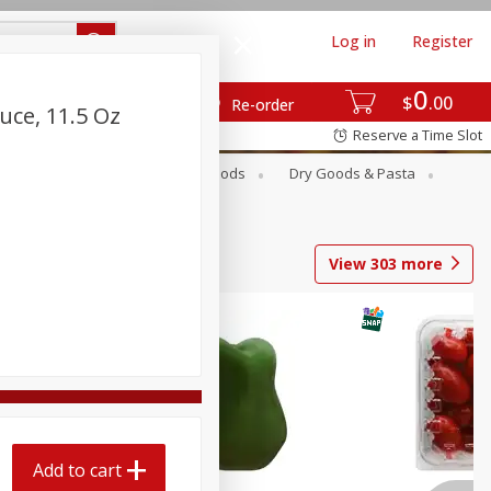
Log in
Register
0
$
00
Re-order
uce, 11.5 Oz
Reserve a Time Slot
Breakfast
Canned Goods
Dry Goods & Pasta
View
303
more
Add to cart