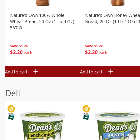
Nature's Own 100% Whole
Nature's Own Honey Whea
Wheat Bread, 20 Oz (1 Lb 4 Oz)
Bread, 20 Oz (1 Lb 4 Oz) 5
567 G
Save
$1.24
Save
$1.24
$
2
20
$
2
20
each
each
Add to cart
Add to cart
Deli