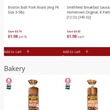
Boston Butt Pork Roast (avg Pk
Smithfield Breakfast Sausa
Size 3-5lb)
Hometown Original, 8 Patt
[12 Oz (340 G)]
Save
$0.79
Save
$0.63
$
1
98
$
1
98
per lb
each
Add to cart
Add to cart
Bakery