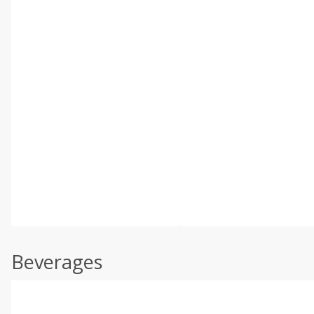
Beverages