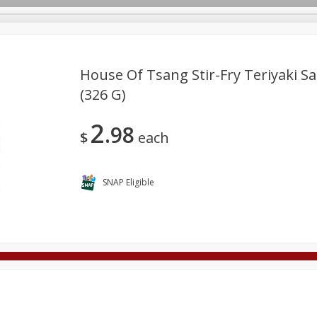
House Of Tsang Stir-Fry Teriyaki Sa
(326 G)
Deli
Dairy & Eggs
Alcohol
Babies
Beverages
2
98
onal Care
Pets
Seasonal
Snacks
Tobacco
$
each
SNAP Eligible