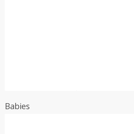
Babies