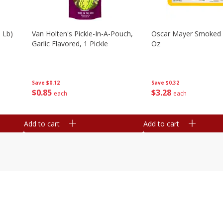
 Lb)
Van Holten's Pickle-In-A-Pouch,
Oscar Mayer Smoked
Garlic Flavored, 1 Pickle
Oz
Save
$0.12
Save
$0.32
$
0
85
$
3
28
each
each
Add to cart
Add to cart