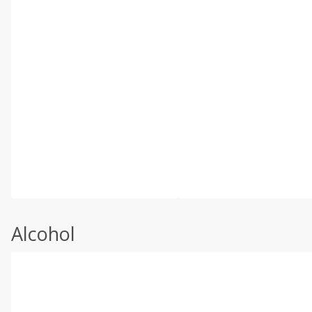
Alcohol