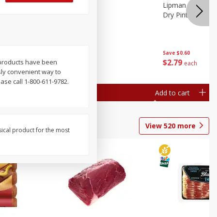
ture
Pepper, Bell
Lipman Tomatoes
oes, 20
Dry Pint (551 Ml)
Save
$0.20
Save
$0.60
$
0
79
$
2
79
g products have been
each
each
usly convenient way to
se call 1-800-611-9782.
Add to cart
Add to cart
View
520
more
sical product for the most