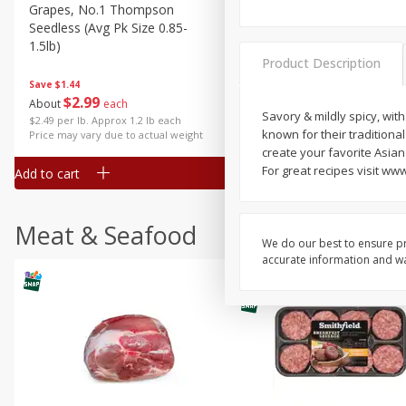
Grapes, No.1 Thompson
Simply Potatoes Diced
Seedless (avg Pk Size 0.85-
Potatoes With Onion, 20 O
1.5lb)
Lb 4 Oz) 567 G
Product Description
Save
$1.44
$
2
99
Save
$0.73
About
each
$
2
04
Savory & mildly spicy, wi
each
$2.49 per lb. Approx 1.2 lb each
known for their traditiona
Price may vary due to actual weight
create your favorite Asia
For great recipes visit w
Add to cart
Add to cart
Meat & Seafood
We do our best to ensure pr
accurate information and war