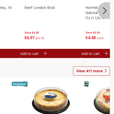
nks, 16
Beef London Broil
Hormel Bacon, Th
Natural Hardwoo
Oz (1 Lb) 454 G
Save
$0.98
Save
$0.50
$
6
97
$
4
48
per lb
each
Add to cart
Add to cart
View
411
more
Coupons