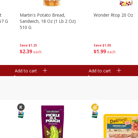
t
Martin's Potato Bread,
Wonder Rtop 20 Oz
67 G
Sandwich, 18 Oz (1 Lb 2 Oz)
510 G
Save
$1.00
Save
$1.25
$
1
99
$
2
39
each
each
Add to cart
Add to cart