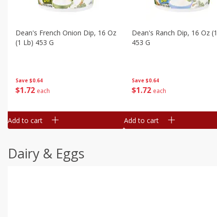
Dean's French Onion Dip, 16 Oz
Dean's Ranch Dip, 16 Oz (1
(1 Lb) 453 G
453 G
Save
$0.64
Save
$0.64
$
1
72
$
1
72
each
each
Add to cart
Add to cart
Dairy & Eggs