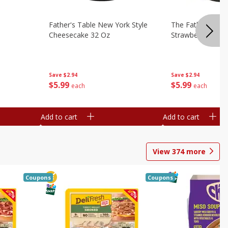
Father's Table New York Style
The Father's Tab
Cheesecake 32 Oz
Strawberry Swirl,
Save
$2.94
Save
$2.94
$
5
99
$
5
99
each
each
Add to cart
Add to cart
View
374
more
Coupons
Coupons