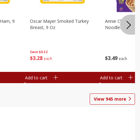
 Ham, 9
Oscar Mayer Smoked Turkey
Annie Chun's Mi
Breast, 9 Oz
Noodles, 5.52 Oz
Save
$0.32
$
3
28
$
3
49
each
each
Add to cart
Add to cart
View
945
more