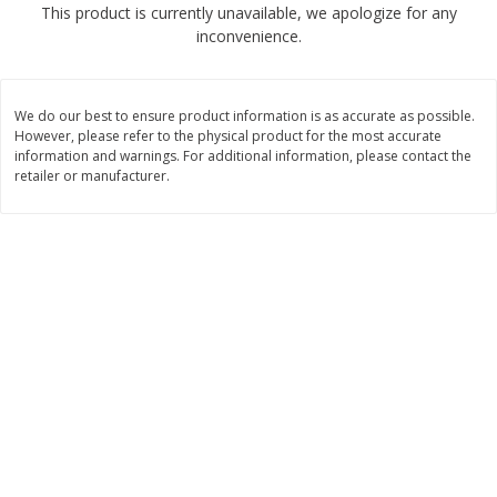
This product is currently unavailable, we apologize for any
$
2
04
each
$1.69 per lb. Approx 1.25 lb each
inconvenience.
Price may vary due to actual weight
Add to cart
Add to cart
We do our best to ensure product information is as accurate as possible.
However, please refer to the physical product for the most accurate
Meat & Seafood
information and warnings. For additional information, please contact the
520
more
retailer or manufacturer.
Boston Butt Pork Roast (avg Pk
Smithfield Breakfast Sausa
Size 3-5lb)
Hometown Original, 8 Patt
[12 Oz (340 G)]