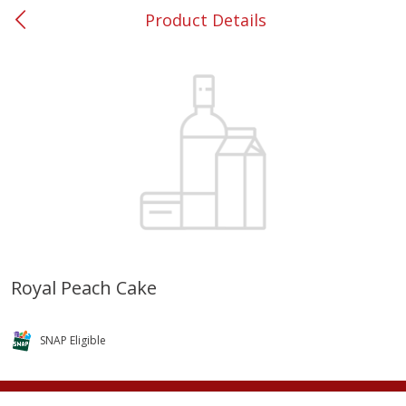
Product Details
0
$
00
#53 Carrollton
Reserve a Time Slot
Produce
305
more
Royal Peach Cake
Squash, Yellow (3-4 Ct Avg Pk
Simply Potatoes Diced
Size 1.0-1.5lb)
Potatoes With Onion, 20 O
SNAP Eligible
Lb 4 Oz) 567 G
Save
$1.13
$
2
11
Save
$0.73
About
each