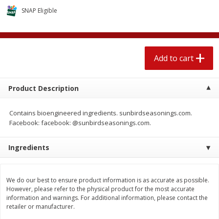
$
2
04
each
$2.49 per lb. Approx 1.2 lb each
SNAP Eligible
Price may vary due to actual weight
Add to cart
Add to cart
Add to cart
Meat & Seafood
520
more
Product Description
Contains bioengineered ingredients. sunbirdseasonings.com.
Facebook: facebook: @sunbirdseasonings.com.
Ingredients
Boston Butt Pork Roast (avg Pk
Smithfield Breakfast Sausa
We do our best to ensure product information is as accurate as possible.
Size 3-5lb)
Hometown Original, 8 Patt
However, please refer to the physical product for the most accurate
[12 Oz (340 G)]
information and warnings. For additional information, please contact the
retailer or manufacturer.