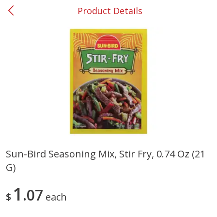
Product Details
0
$
00
#53 Carrollton
Reserve a Time Slot
Produce
303
more
Sun-Bird Seasoning Mix, Stir Fry, 0.74 Oz (21
G)
Grapes, No.1 Thompson
Simply Potatoes Diced
Seedless (avg Pk Size 0.85-
Potatoes With Onion, 20 O
1.5lb)
Lb 4 Oz) 567 G
1
07
$
each
Save
$1.44
$
2
99
Save
$0.73
About
each