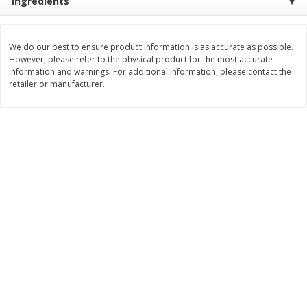
Ingredients
Save
$2.06
Save
$0.79
$
4
63
$
1
98
each
per lb
We do our best to ensure product information is as accurate as possible.
However, please refer to the physical product for the most accurate
Add to cart
Add to cart
information and warnings. For additional information, please contact the
retailer or manufacturer.
Bakery
415
more
Nature's Own 100% Whole
Nature's Own Honey Whea
Wheat Bread, 20 Oz (1 Lb 4 Oz)
Bread, 20 Oz (1 Lb 4 Oz) 5
567 G