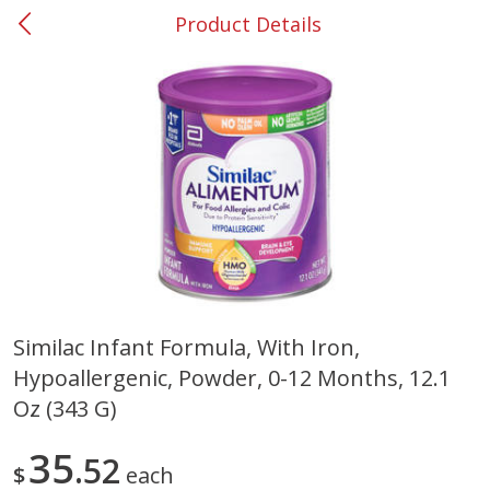
Product Details
0
$
00
#53 Carrollton
Reserve a Time Slot
Produce
303
more
Similac Infant Formula, With Iron,
Hypoallergenic, Powder, 0-12 Months, 12.1
Squash, Yellow (3-4 Ct Avg Pk
Simply Potatoes Diced
Size 1.0-1.5lb)
Potatoes With Onion, 20 O
Oz (343 G)
Lb 4 Oz) 567 G
35
52
Save
$1.13
$
each
$
2
11
Save
$0.73
About
each