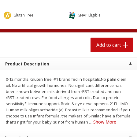
$
2
04
each
$1.69 per lb. Approx 1.25 lb each
Price may vary due to actual weight
Gluten Free
SNAP Eligible
Add to cart
Add to cart
Meat & Seafood
521
more
Add to cart
Product Description
0-12 months. Gluten free. #1 brand fed in hospitals.No palm olein
oil. No artificial growth hormones. No significant difference has
been shown between milk derived from rBST-treated and non-
rBST-treated cows. For food allergies and colic. Due to protein
sensitivity*. Immune support. Brain & eye development. 2'-FL HMO
Human milk oligosaccharide (a). Breast milk is recommended. If you
Seapak Calamari Rings, Wild
Boston Butt Pork Roast (a
choose to use infant formula, the makers of Similac have a formula
Caught, Crispy, 10 Oz (283 G)
Size 3-5lb)
Show More
that's right for your baby.(a) not from human
…