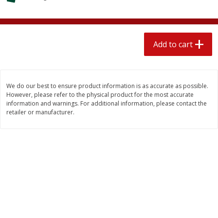
$
2
04
each
$1.69 per lb. Approx 1.25 lb each
Price may vary due to actual weight
Add to cart
Add to cart
Add to cart
Meat & Seafood
521
more
We do our best to ensure product information is as accurate as possible.
However, please refer to the physical product for the most accurate
information and warnings. For additional information, please contact the
retailer or manufacturer.
Seapak Calamari Rings, Wild
Boston Butt Pork Roast (a
Caught, Crispy, 10 Oz (283 G)
Size 3-5lb)