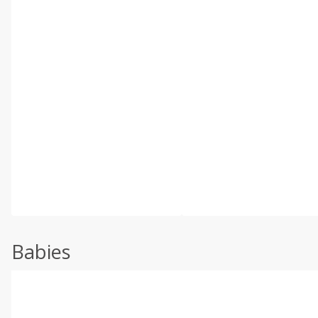
Babies