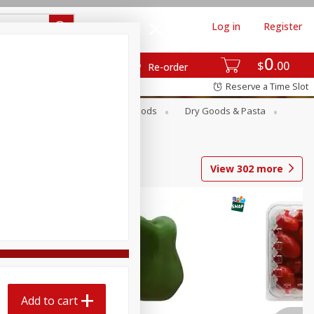
Log in
Register
0
$
00
Re-order
Reserve a Time Slot
Breakfast
Canned Goods
Dry Goods & Pasta
View
302
more
Add to cart