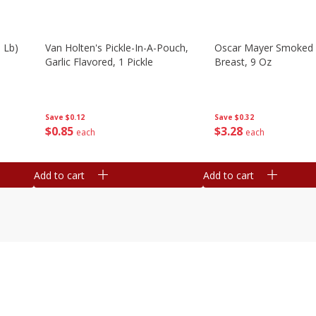
 Lb)
Van Holten's Pickle-In-A-Pouch,
Oscar Mayer Smoked 
Garlic Flavored, 1 Pickle
Breast, 9 Oz
Save
$0.12
Save
$0.32
$
0
85
$
3
28
each
each
Add to cart
Add to cart