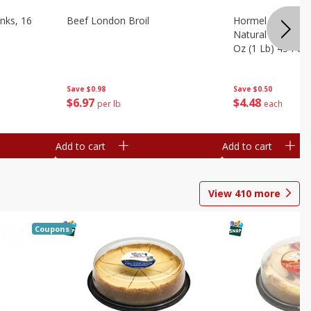
nks, 16
Beef London Broil
Hormel Bacon, Th
Natural Hardwoo
Oz (1 Lb) 454 G
Save
$0.98
Save
$0.50
$
6
97
$
4
48
per lb
each
Add to cart
Add to cart
View
410
more
Coupons