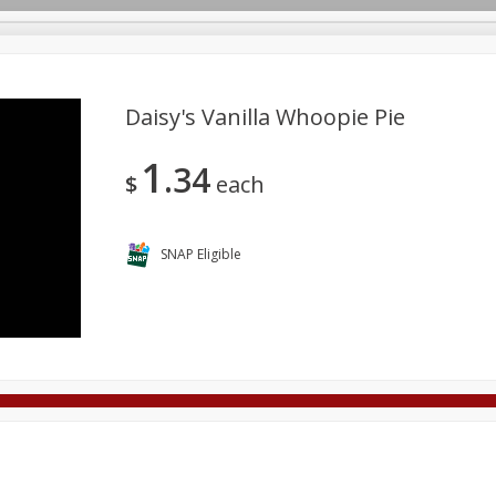
Daisy's Vanilla Whoopie Pie
1
34
Deli
Dairy & Eggs
Alcohol
Babies
Beverages
$
each
onal Care
Pets
Seasonal
Snacks
Tobacco
SNAP Eligible