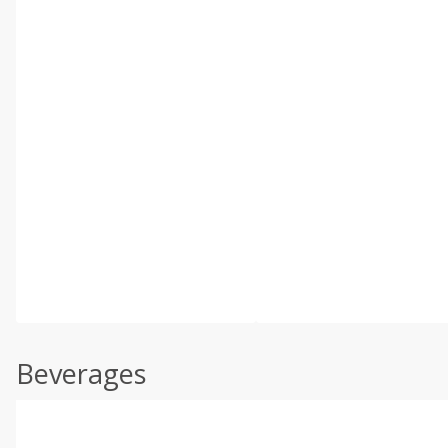
Beverages