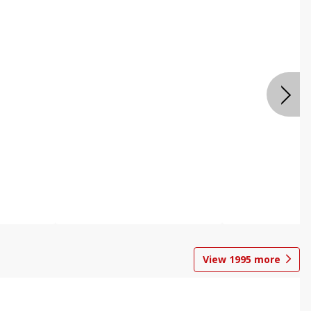
View
1995
more