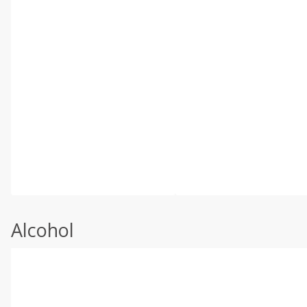
Alcohol