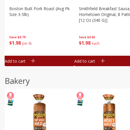
Boston Butt Pork Roast (avg Pk
Smithfield Breakfast Sausa
Size 3-5lb)
Hometown Original, 8 Patt
[12 Oz (340 G)]
Save
$0.79
Save
$0.63
$
1
98
$
1
98
per lb
each
Add to cart
Add to cart
Bakery