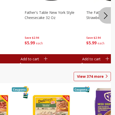
Father's Table New York Style
The Father's Tab
Cheesecake 32 Oz
Strawberry Swirl,
Save
$2.94
Save
$2.94
$
5
99
$
5
99
each
each
Add to cart
Add to cart
View
374
more
Coupons
Coupons