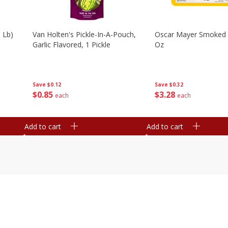
 Lb)
Van Holten's Pickle-In-A-Pouch,
Oscar Mayer Smoked
Garlic Flavored, 1 Pickle
Oz
Save
$0.12
Save
$0.32
$
0
85
$
3
28
each
each
Add to cart
Add to cart