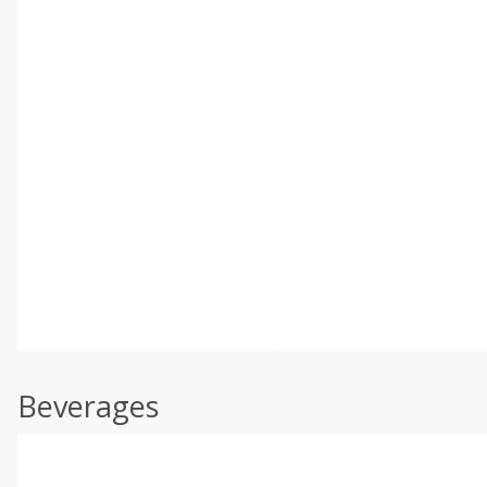
Beverages