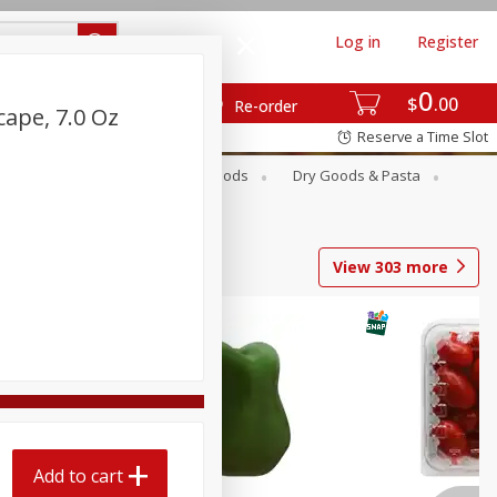
Log in
Register
0
$
00
Re-order
cape, 7.0 Oz
Reserve a Time Slot
Breakfast
Canned Goods
Dry Goods & Pasta
View
303
more
Add to cart