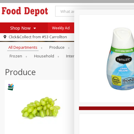
Shop Now
Weekly Ad
Browse All Departments
Click&Collect from
#53 Carrollton
Home
All Departments
Produce
Meat & Seafood
Bakery
Log in to your account
Specials
Frozen
Household
International
Pantry
Pers
Register
Coupons
Recipes
Produce
SNAP Eligible