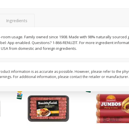
Simply Potatoes Shredded Hash
Simply Potatoes Signa
z (1
Browns Potatoes, 20 Oz (1 Lb 4
Seasoned Diced Potat
Oz) 567 G
Oz (1 Lb 4 Oz) 567 G
Ingredients
Save
$0.73
Save
$0.73
$
2
04
$
2
04
-room usage. Family owned since 1908. Made with 98% naturally sourced g
each
each
el: App enabled. Questions? 1-866-RENUZIT. For more ingredient informatio
USA from domestic and foreign ingredients.
Add to cart
Add to cart
oduct information is as accurate as possible. However, please refer to the phy
nings. For additional information, please contact the retailer or manufacturer.