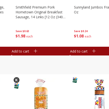
ge,
Smithfield Premium Pork
Sunnyland Jumbos Fra
ies
Hometown Original Breakfast
Oz
Sausage, 14 Links [12 Oz (340
G)]
Save
$0.24
Save
$0.63
$
1
08
$
1
98
each
each
Add to cart
Add to cart