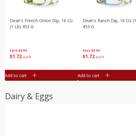
Dean's French Onion Dip, 16 Oz
Dean's Ranch Dip, 16 Oz (1
(1 Lb) 453 G
453 G
Save
$0.64
Save
$0.64
$
1
72
$
1
72
each
each
Add to cart
Add to cart
Dairy & Eggs