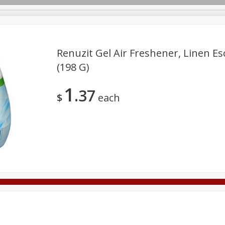
Renuzit Gel Air Freshener, Linen Es
(198 G)
Deli
Dairy & Eggs
Alcohol
Babies
Beverages
1
37
onal Care
Pets
Seasonal
Snacks
Tobacco
$
each