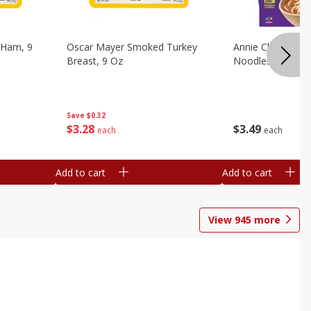
 Ham, 9
Oscar Mayer Smoked Turkey
Annie Chun's Mi
Breast, 9 Oz
Noodles, 5.52 Oz
Save
$0.32
$
3
28
$
3
49
each
each
Add to cart
Add to cart
View
945
more