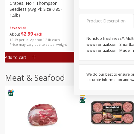
Grapes, No.1 Thompson
Simply Potatoes Diced
Seedless (avg Pk Size 0.85-
Potatoes With Onion, 20 O
1.5lb)
Lb 4 Oz) 567 G
Product Description
Save
$1.44
$
2
99
Save
$0.73
About
each
$
2
04
Nonstop freshness*. Multi
each
$2.49 per lb. Approx 1.2 lb each
www.renuzit.com. SmartLab
Price may vary due to actual weight
www.renuzit.com. Made in 
Add to cart
Add to cart
We do our best to ensure pr
Meat & Seafood
accurate information and war