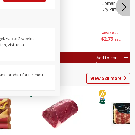
ture
Pepper, Bell
Lipman Tomatoes
oes, 20
Dry Pint (551 Ml)
Save
$0.20
Save
$0.60
$
0
79
$
2
79
el. *Up to 3 weeks.
each
each
n, visit us at
Add to cart
Add to cart
sical product for the most
View
520
more