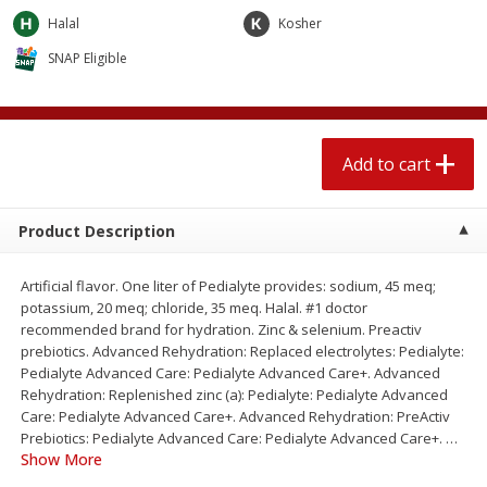
$
2
04
each
$2.49 per lb. Approx 1.2 lb each
Halal
Kosher
Price may vary due to actual weight
SNAP Eligible
Add to cart
Add to cart
Meat & Seafood
521
more
Add to cart
Product Description
Artificial flavor. One liter of Pedialyte provides: sodium, 45 meq;
potassium, 20 meq; chloride, 35 meq. Halal. #1 doctor
recommended brand for hydration. Zinc & selenium. Preactiv
prebiotics. Advanced Rehydration: Replaced electrolytes: Pedialyte:
Pedialyte Advanced Care: Pedialyte Advanced Care+. Advanced
Boston Butt Pork Roast (avg Pk
Smithfield Breakfast Sausa
Rehydration: Replenished zinc (a): Pedialyte: Pedialyte Advanced
Size 3-5lb)
Hometown Original, 8 Patt
Care: Pedialyte Advanced Care+. Advanced Rehydration: PreActiv
[12 Oz (340 G)]
Prebiotics: Pedialyte Advanced Care: Pedialyte Advanced Care+.
…
Show More