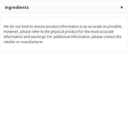
Save
$0.79
Save
$0.63
Ingredients
$
1
98
$
1
98
per lb
each
We do our best to ensure product information is as accurate as possible.
Add to cart
Add to cart
However, please refer to the physical product for the most accurate
information and warnings. For additional information, please contact the
retailer or manufacturer.
Bakery
410
more
Nature's Own 100% Whole
Nature's Own Honey Whea
Wheat Bread, 20 Oz (1 Lb 4 Oz)
Bread, 20 Oz (1 Lb 4 Oz) 5
567 G