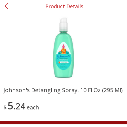
Product Details
0
$
00
#53 Carrollton
Reserve a Time Slot
Produce
303
more
Johnson's Detangling Spray, 10 Fl Oz (295 Ml)
Squash, Yellow (3-4 Ct Avg Pk
Simply Potatoes Diced
5
Size 1.0-1.5lb)
24
Potatoes With Onion, 20 O
$
each
Lb 4 Oz) 567 G
Save
$1.13
$
2
11
Save
$0.73
About
each