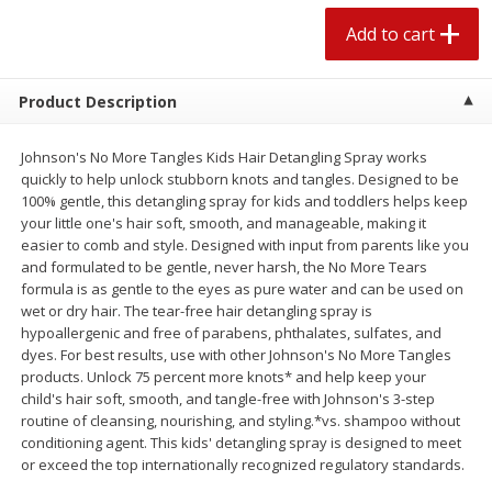
$
2
04
each
$1.69 per lb. Approx 1.25 lb each
Add to cart
Price may vary due to actual weight
Add to cart
Add to cart
Product Description
Meat & Seafood
Johnson's No More Tangles Kids Hair Detangling Spray works
521
more
quickly to help unlock stubborn knots and tangles. Designed to be
100% gentle, this detangling spray for kids and toddlers helps keep
your little one's hair soft, smooth, and manageable, making it
easier to comb and style. Designed with input from parents like you
and formulated to be gentle, never harsh, the No More Tears
formula is as gentle to the eyes as pure water and can be used on
wet or dry hair. The tear-free hair detangling spray is
hypoallergenic and free of parabens, phthalates, sulfates, and
dyes. For best results, use with other Johnson's No More Tangles
products. Unlock 75 percent more knots* and help keep your
Seapak Calamari Rings, Wild
Boston Butt Pork Roast (a
child's hair soft, smooth, and tangle-free with Johnson's 3-step
Caught, Crispy, 10 Oz (283 G)
Size 3-5lb)
routine of cleansing, nourishing, and styling.*vs. shampoo without
conditioning agent. This kids' detangling spray is designed to meet
or exceed the top internationally recognized regulatory standards.