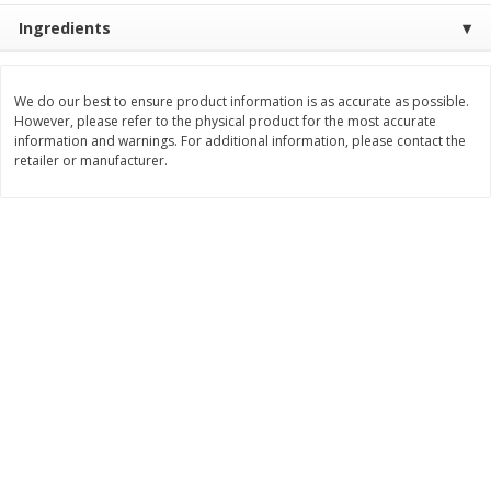
Save
$2.06
Save
$0.79
Ingredients
$
4
63
$
1
98
each
per lb
We do our best to ensure product information is as accurate as possible.
Add to cart
Add to cart
However, please refer to the physical product for the most accurate
information and warnings. For additional information, please contact the
retailer or manufacturer.
Bakery
415
more
Nature's Own 100% Whole
Nature's Own Honey Whea
Wheat Bread, 20 Oz (1 Lb 4 Oz)
Bread, 20 Oz (1 Lb 4 Oz) 5
567 G