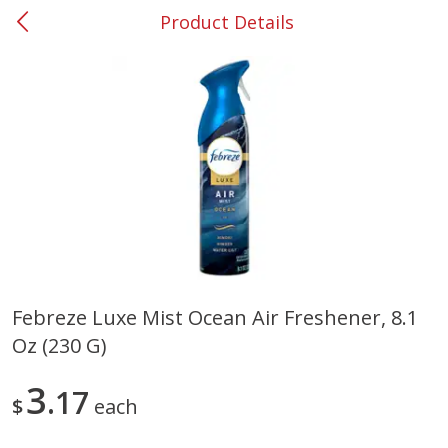
Product Details
0
$
00
#53 Carrollton
Reserve a Time Slot
Produce
305
more
Febreze Luxe Mist Ocean Air Freshener, 8.1
Oz (230 G)
Squash, Yellow (3-4 Ct Avg Pk
Simply Potatoes Diced
Size 1.0-1.5lb)
Potatoes With Onion, 20 O
Lb 4 Oz) 567 G
3
17
$
each
Save
$1.13
$
2
11
Save
$0.73
About
each