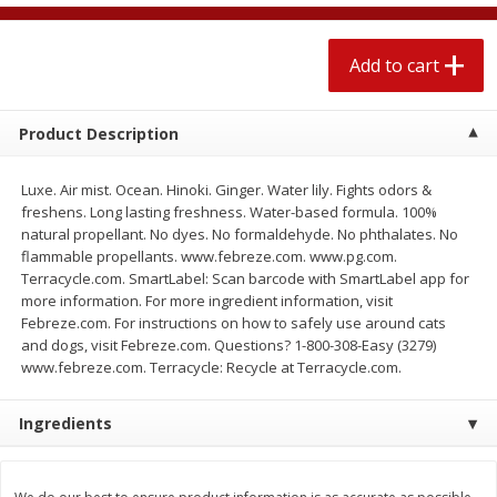
$
2
04
each
$1.69 per lb. Approx 1.25 lb each
Price may vary due to actual weight
Add to cart
Add to cart
Add to cart
Product Description
Meat & Seafood
520
more
Luxe. Air mist. Ocean. Hinoki. Ginger. Water lily. Fights odors &
freshens. Long lasting freshness. Water-based formula. 100%
natural propellant. No dyes. No formaldehyde. No phthalates. No
flammable propellants. www.febreze.com. www.pg.com.
Terracycle.com. SmartLabel: Scan barcode with SmartLabel app for
more information. For more ingredient information, visit
Febreze.com. For instructions on how to safely use around cats
and dogs, visit Febreze.com. Questions? 1-800-308-Easy (3279)
www.febreze.com. Terracycle: Recycle at Terracycle.com.
Boston Butt Pork Roast (avg Pk
Smithfield Breakfast Sausa
Ingredients
Size 3-5lb)
Hometown Original, 8 Patt
[12 Oz (340 G)]