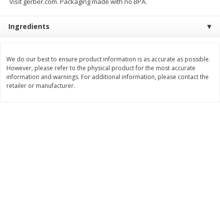
Visit gerber.com. Packaging made with no BPA.
Save
$0.79
Save
$0.63
$
1
98
$
1
98
per lb
each
Ingredients
Add to cart
Add to cart
We do our best to ensure product information is as accurate as possible.
However, please refer to the physical product for the most accurate
Bakery
information and warnings. For additional information, please contact the
416
more
retailer or manufacturer.
Nature's Own 100% Whole
Nature's Own Honey Whea
Wheat Bread, 20 Oz (1 Lb 4 Oz)
Bread, 20 Oz (1 Lb 4 Oz) 5
567 G