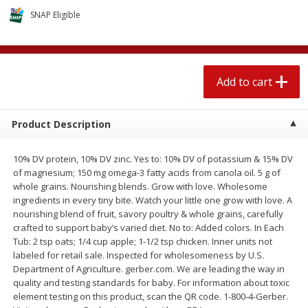
$
2
04
each
$1.69 per lb. Approx 1.25 lb each
SNAP Eligible
Price may vary due to actual weight
Add to cart
Add to cart
Add to cart
Meat & Seafood
520
more
Product Description
10% DV protein, 10% DV zinc. Yes to: 10% DV of potassium & 15% DV
of magnesium; 150 mg omega-3 fatty acids from canola oil. 5 g of
whole grains. Nourishing blends. Grow with love. Wholesome
ingredients in every tiny bite. Watch your little one grow with love. A
nourishing blend of fruit, savory poultry & whole grains, carefully
crafted to support baby’s varied diet. No to: Added colors. In Each
Tub: 2 tsp oats; 1/4 cup apple; 1-1/2 tsp chicken. Inner units not
Boston Butt Pork Roast (avg Pk
Smithfield Breakfast Sausa
labeled for retail sale. Inspected for wholesomeness by U.S.
Size 3-5lb)
Hometown Original, 8 Patt
Department of Agriculture. gerber.com. We are leading the way in
[12 Oz (340 G)]
quality and testing standards for baby. For information about toxic
element testing on this product, scan the QR code. 1-800-4-Gerber.