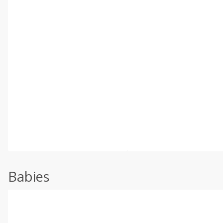
Babies