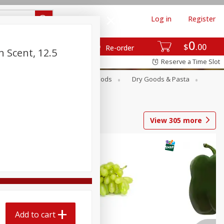
Log in
Register
0
$
00
Re-order
n Scent, 12.5
Reserve a Time Slot
Breakfast
Canned Goods
Dry Goods & Pasta
View
305
more
Add to cart