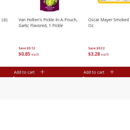
 Lb)
Van Holten's Pickle-In-A-Pouch,
Oscar Mayer Smoked
Garlic Flavored, 1 Pickle
Oz
Save
$0.12
Save
$0.32
$
0
85
$
3
28
each
each
Add to cart
Add to cart