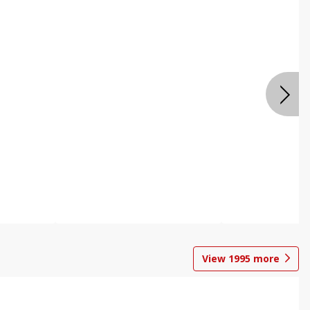
View
1995
more