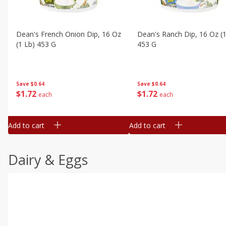
Dean's French Onion Dip, 16 Oz
Dean's Ranch Dip, 16 Oz (1
(1 Lb) 453 G
453 G
Save
$0.64
Save
$0.64
$
1
72
$
1
72
each
each
Add to cart
Add to cart
Dairy & Eggs