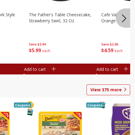
rk Style
The Father's Table Cheesecake,
Cafe Valley Bake
Strawberry Swirl, 32 Oz
Orange Crush, 26
Save
$2.94
Save
$2.06
$
5
99
$
4
59
each
each
Add to cart
Add to cart
View
375
more
Coupons
Coupons