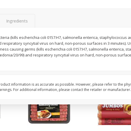
Simply Potatoes Shredded Hash
Simply Potatoes Signa
z (1
Browns Potatoes, 20 Oz (1 Lb 4
Seasoned Diced Potat
Oz) 567 G
Oz (1 Lb 4 Oz) 567 G
Ingredients
Save
$0.73
Save
$0.73
$
2
04
$
2
04
cteria (kills escherichia coli 0157:H7, salmonella enterica, staphylococcus 
each
each
respiratory syncytial virus on hard, non-porous surfaces in 3 minutes). U
lness causing germs (kills escherichia coli 0157:H7, salmonella enterica, s
edonia/20/99) and respiratory syncytial virus on hard, non-porous surface
Add to cart
Add to cart
oduct information is as accurate as possible. However, please refer to the phy
nings. For additional information, please contact the retailer or manufacturer.