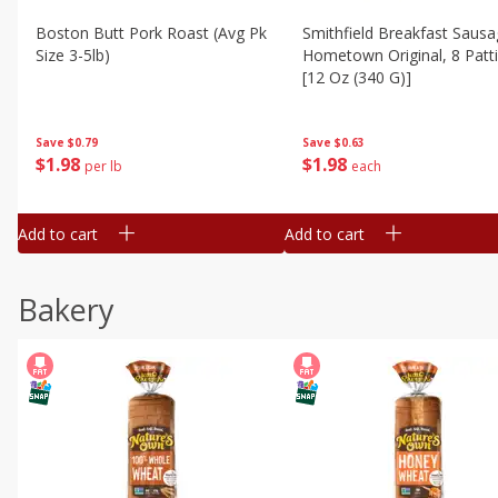
Boston Butt Pork Roast (avg Pk
Smithfield Breakfast Sausa
Size 3-5lb)
Hometown Original, 8 Patt
[12 Oz (340 G)]
Save
$0.79
Save
$0.63
$
1
98
$
1
98
per lb
each
Add to cart
Add to cart
Bakery