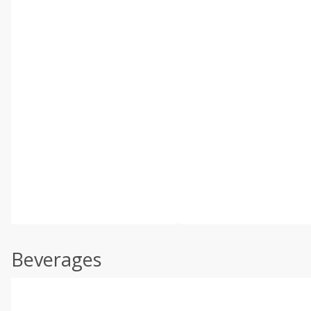
Beverages