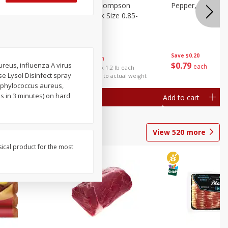
ture
Grapes, No.1 Thompson
Pepper, Bell
oes, 20
Seedless (avg Pk Size 0.85-
1.5lb)
Save
$0.96
Save
$0.20
$
2
99
About
each
$
0
79
aureus, influenza A virus
each
$2.49 per lb. Approx 1.2 lb each
se Lysol Disinfect spray
Price may vary due to actual weight
taphylococcus aureus,
s in 3 minutes) on hard
Add to cart
Add to cart
View
520
more
sical product for the most