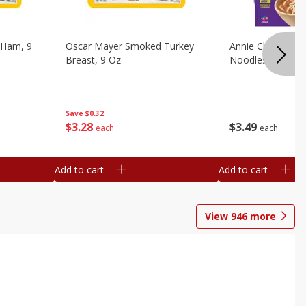
 Ham, 9
Oscar Mayer Smoked Turkey
Annie Chun's Mi
Breast, 9 Oz
Noodles, 5.52 Oz
Save
$0.32
$
3
28
$
3
49
each
each
Add to cart
Add to cart
View
946
more