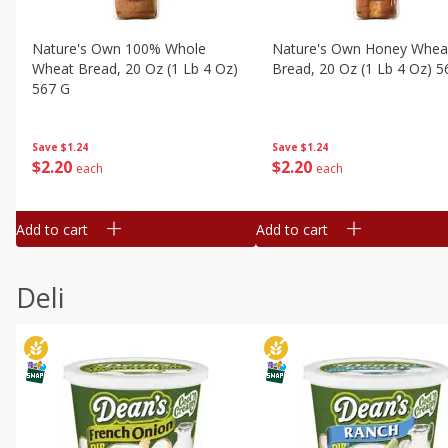
Nature's Own 100% Whole
Nature's Own Honey Whea
Wheat Bread, 20 Oz (1 Lb 4 Oz)
Bread, 20 Oz (1 Lb 4 Oz) 5
567 G
Save
$1.24
Save
$1.24
$
2
20
$
2
20
each
each
Add to cart
Add to cart
Deli