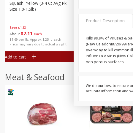
Squash, Yellow (3-4 Ct Avg Pk
Simply Potatoes Diced
Size 1.0-1.5lb)
Potatoes With Onion, 20 O
Lb 4 Oz) 567 G
Product Description
Save
$1.13
$
2
11
Save
$0.73
About
each
$
2
04
Kills 99.9% of viruses & ba
each
$1.69 per lb. Approx 1.25 lb each
(New Caledonia/20/99) and 
Price may vary due to actual weight
everyday to kill common il
influenza A virus (New Cal
Add to cart
Add to cart
non porous surfaces.
Meat & Seafood
We do our best to ensure pr
accurate information and war