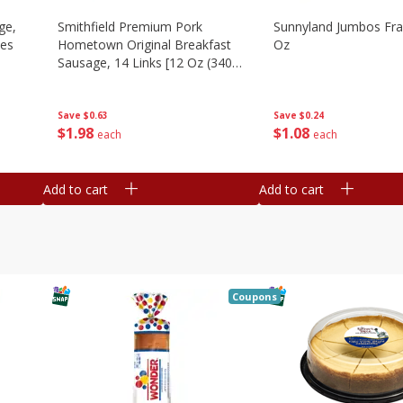
ge,
Smithfield Premium Pork
Sunnyland Jumbos Fra
ies
Hometown Original Breakfast
Oz
Sausage, 14 Links [12 Oz (340
G)]
Save
$0.24
Save
$0.63
$
1
08
$
1
98
each
each
Add to cart
Add to cart
Coupons