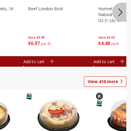
nks, 16
Beef London Broil
Hormel Bacon, Th
Natural Hardwoo
Oz (1 Lb) 454 G
Save
$0.98
Save
$0.50
$
6
97
$
4
48
per lb
each
Add to cart
Add to cart
View
416
more