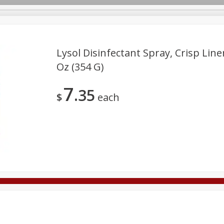
Lysol Disinfectant Spray, Crisp Line
Oz (354 G)
Deli
Dairy & Eggs
Alcohol
Babies
Beverages
7
35
onal Care
Pets
Seasonal
Snacks
Tobacco
$
each