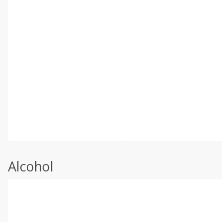
Alcohol