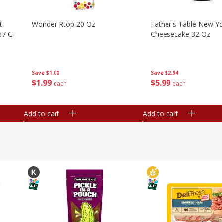
t
Wonder Rtop 20 Oz
Father's Table New Yo
67 G
Cheesecake 32 Oz
Save
$1.00
Save
$2.94
$
1
99
$
5
99
each
each
Add to cart
Add to cart