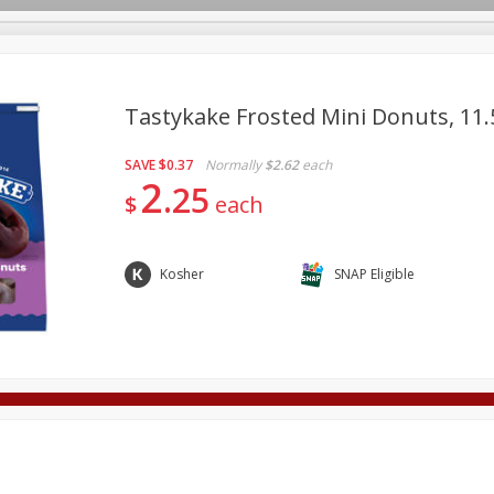
Tastykake Frosted Mini Donuts, 11.
SAVE
$0.37
Normally
$2.62
each
Deli
Dairy & Eggs
Alcohol
Babies
Beverages
2
25
$
each
onal Care
Pets
Seasonal
Snacks
Tobacco
Kosher
SNAP Eligible