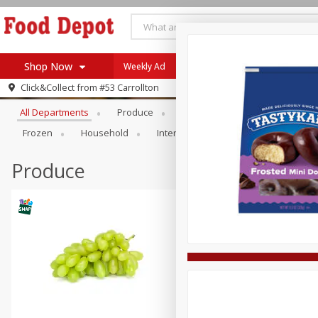
Shop Now
Weekly Ad
Browse All Departments
Click&Collect from
#53 Carrollton
Home
All Departments
Produce
Meat & Seafood
Bakery
Log in to your account
Specials
Frozen
Household
International
Pantry
Pers
Register
Coupons
Recipes
Produce
SNAP Eligible