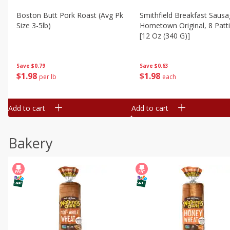
Boston Butt Pork Roast (avg Pk
Smithfield Breakfast Sausa
Size 3-5lb)
Hometown Original, 8 Patt
[12 Oz (340 G)]
Save
$0.79
Save
$0.63
$
1
98
$
1
98
per lb
each
Add to cart
Add to cart
Bakery