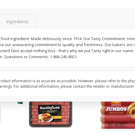
Simply Potatoes Shredded Hash
Simply Potatoes Signa
z (1
Browns Potatoes, 20 Oz (1 Lb 4
Seasoned Diced Potat
Oz) 567 G
Oz (1 Lb 4 Oz) 567 G
Ingredients
Save
$0.73
Save
$0.73
$
2
04
$
2
04
food ingredient. Made deliciously since 1914. Our Tasty Commitment: So
each
each
ke our unwavering commitment to quality and freshness. Our bakers are d
oted fans accept nothing less - that's why we put Tasty right in our name
m. Questions or Comments: 1-866-245-8921.
Add to cart
Add to cart
oduct information is as accurate as possible. However, please refer to the phy
nings. For additional information, please contact the retailer or manufacturer.