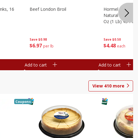
nks, 16
Beef London Broil
Hormel Bacon, Th
Natural Hardwoo
Oz (1 Lb) 454 G
Save
$0.98
Save
$0.50
$
6
97
$
4
48
per lb
each
Add to cart
Add to cart
View
410
more
Coupons