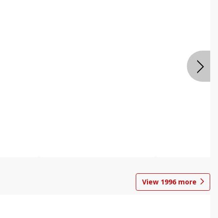
View
1996
more