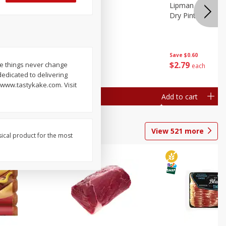
ture
Pepper, Bell
Lipman Tomatoes
oes, 20
Dry Pint (551 Ml)
Save
$0.20
Save
$0.60
$
0
79
$
2
79
me things never change
each
each
edicated to delivering
. www.tastykake.com. Visit
Add to cart
Add to cart
View
521
more
sical product for the most