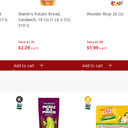
t
Martin's Potato Bread,
Wonder Rtop 20 Oz
67 G
Sandwich, 18 Oz (1 Lb 2 Oz)
510 G
Save
$1.00
Save
$1.25
$
1
99
$
2
39
each
each
Add to cart
Add to cart