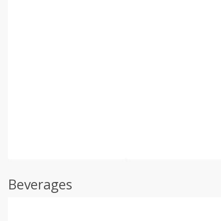
Beverages