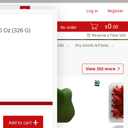
Log in
Register
0
$
00
Re-order
5 Oz (326 G)
Reserve a Time Slot
Breakfast
Canned Goods
Dry Goods & Pasta
View
302
more
Add to cart