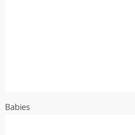
Babies