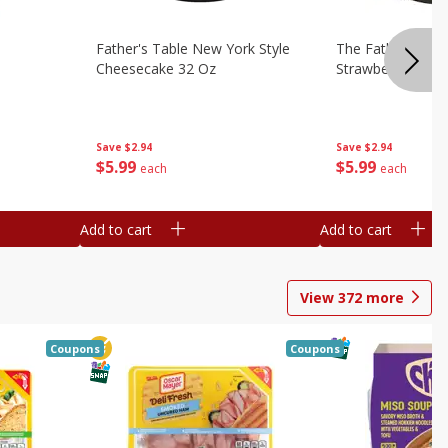
Father's Table New York Style
The Father's Tab
Cheesecake 32 Oz
Strawberry Swirl,
Save
$2.94
Save
$2.94
$
5
99
$
5
99
each
each
Add to cart
Add to cart
View
372
more
Coupons
Coupons