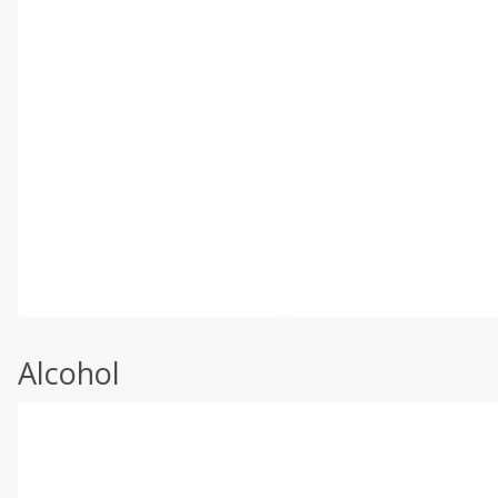
Alcohol