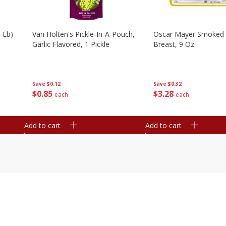
 Lb)
Van Holten's Pickle-In-A-Pouch,
Oscar Mayer Smoked 
Garlic Flavored, 1 Pickle
Breast, 9 Oz
Save
$0.12
Save
$0.32
$
0
85
$
3
28
each
each
Add to cart
Add to cart