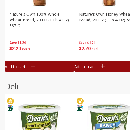
Nature's Own 100% Whole
Nature's Own Honey Whea
Wheat Bread, 20 Oz (1 Lb 4 Oz)
Bread, 20 Oz (1 Lb 4 Oz) 5
567 G
Save
$1.24
Save
$1.24
$
2
20
$
2
20
each
each
Add to cart
Add to cart
Deli