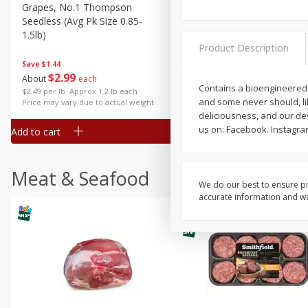
Grapes, No.1 Thompson
Simply Potatoes Diced
Seedless (avg Pk Size 0.85-
Potatoes With Onion, 20 O
1.5lb)
Lb 4 Oz) 567 G
Product Description
Save
$1.44
$
2
99
Save
$0.73
About
each
$
2
04
Contains a bioengineered 
each
$2.49 per lb. Approx 1.2 lb each
and some never should, li
Price may vary due to actual weight
deliciousness, and our dev
us on: Facebook. Instagra
Add to cart
Add to cart
Meat & Seafood
We do our best to ensure pr
accurate information and war