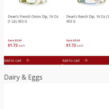
Dean's French Onion Dip, 16 Oz
Dean's Ranch Dip, 16 Oz (1
(1 Lb) 453 G
453 G
Save
$0.64
Save
$0.64
$
1
72
$
1
72
each
each
Add to cart
Add to cart
Dairy & Eggs