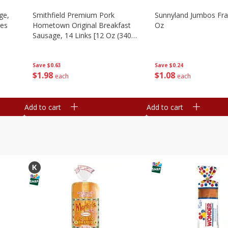
ge,
Smithfield Premium Pork
Sunnyland Jumbos Fra
ies
Hometown Original Breakfast
Oz
Sausage, 14 Links [12 Oz (340
G)]
Save
$0.24
Save
$0.63
$
1
08
$
1
98
each
each
Add to cart
Add to cart