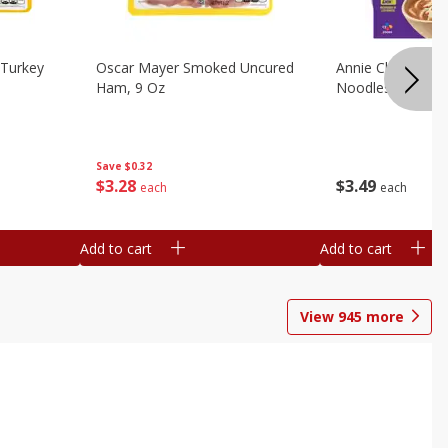
Turkey
Oscar Mayer Smoked Uncured
Annie Chun's Mi
Ham, 9 Oz
Noodles, 5.52 Oz
Save
$0.32
$
3
28
$
3
49
each
each
Add to cart
Add to cart
View
945
more