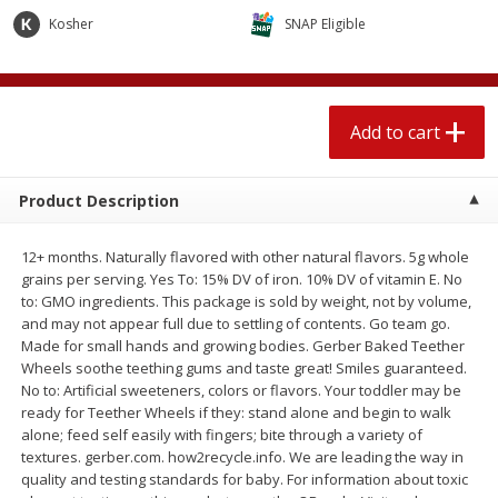
$
2
04
each
$2.49 per lb. Approx 1.2 lb each
Kosher
SNAP Eligible
Price may vary due to actual weight
Add to cart
Add to cart
Add to cart
Meat & Seafood
521
more
Product Description
12+ months. Naturally flavored with other natural flavors. 5g whole
grains per serving. Yes To: 15% DV of iron. 10% DV of vitamin E. No
to: GMO ingredients. This package is sold by weight, not by volume,
and may not appear full due to settling of contents. Go team go.
Made for small hands and growing bodies. Gerber Baked Teether
Wheels soothe teething gums and taste great! Smiles guaranteed.
No to: Artificial sweeteners, colors or flavors. Your toddler may be
Boston Butt Pork Roast (avg Pk
Smithfield Breakfast Sausa
ready for Teether Wheels if they: stand alone and begin to walk
Size 3-5lb)
Hometown Original, 8 Patt
alone; feed self easily with fingers; bite through a variety of
[12 Oz (340 G)]
textures. gerber.com. how2recycle.info. We are leading the way in
quality and testing standards for baby. For information about toxic