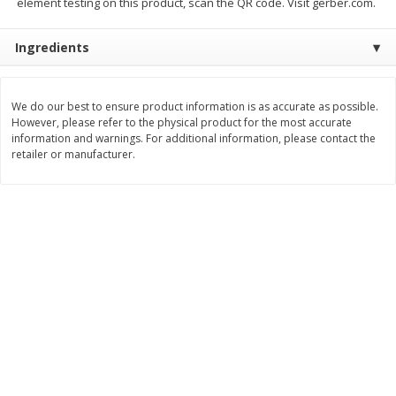
element testing on this product, scan the QR code. Visit gerber.com.
Save
$0.79
Save
$0.63
$
1
98
$
1
98
per lb
each
Ingredients
Add to cart
Add to cart
We do our best to ensure product information is as accurate as possible.
However, please refer to the physical product for the most accurate
Bakery
information and warnings. For additional information, please contact the
410
more
retailer or manufacturer.
Nature's Own 100% Whole
Nature's Own Honey Whea
Wheat Bread, 20 Oz (1 Lb 4 Oz)
Bread, 20 Oz (1 Lb 4 Oz) 5
567 G