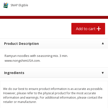
$
2
04
each
$2.49 per lb. Approx 1.2 lb each
SNAP Eligible
Price may vary due to actual weight
Add to cart
Add to cart
Add to cart
Meat & Seafood
521
more
Product Description
Ramyun noodles with seasoning mix. 3 min.
www.nongshimUSA.com.
Ingredients
Boston Butt Pork Roast (avg Pk
Smithfield Breakfast Sausa
We do our best to ensure product information is as accurate as possible.
Size 3-5lb)
Hometown Original, 8 Patt
However, please refer to the physical product for the most accurate
[12 Oz (340 G)]
information and warnings. For additional information, please contact the
retailer or manufacturer.