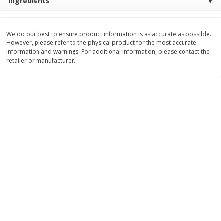
Ingredients
Save
$0.79
Save
$0.63
$
1
98
$
1
98
per lb
each
We do our best to ensure product information is as accurate as possible.
However, please refer to the physical product for the most accurate
Add to cart
Add to cart
information and warnings. For additional information, please contact the
retailer or manufacturer.
Bakery
416
more
Nature's Own 100% Whole
Nature's Own Honey Whea
Wheat Bread, 20 Oz (1 Lb 4 Oz)
Bread, 20 Oz (1 Lb 4 Oz) 5
567 G