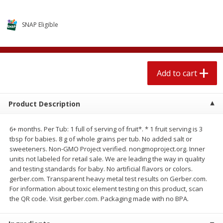
$
2
04
each
$1.69 per lb. Approx 1.25 lb each
Price may vary due to actual weight
SNAP Eligible
Add to cart
Add to cart
Meat & Seafood
520
more
Add to cart
Product Description
6+ months. Per Tub: 1 full of serving of fruit*. * 1 fruit serving is 3
tbsp for babies. 8 g of whole grains per tub. No added salt or
sweeteners. Non-GMO Project verified. nongmoproject.org. Inner
units not labeled for retail sale. We are leading the way in quality
and testing standards for baby. No artificial flavors or colors.
gerber.com. Transparent heavy metal test results on Gerber.com.
Boston Butt Pork Roast (avg Pk
Smithfield Breakfast Sausa
For information about toxic element testing on this product, scan
Size 3-5lb)
Hometown Original, 8 Patt
the QR code. Visit gerber.com. Packaging made with no BPA.
[12 Oz (340 G)]