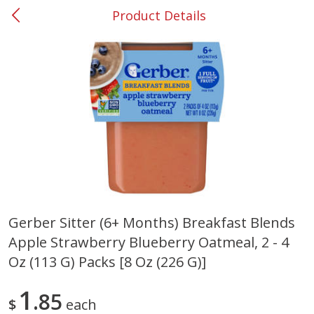
Product Details
0
$
00
#53 Carrollton
Reserve a Time Slot
Produce
305
more
Gerber Sitter (6+ Months) Breakfast Blends
Apple Strawberry Blueberry Oatmeal, 2 - 4
Squash, Yellow (3-4 Ct Avg Pk
Simply Potatoes Diced
Size 1.0-1.5lb)
Potatoes With Onion, 20 O
Oz (113 G) Packs [8 Oz (226 G)]
Lb 4 Oz) 567 G
1
85
Save
$1.13
$
each
$
2
11
Save
$0.73
About
each