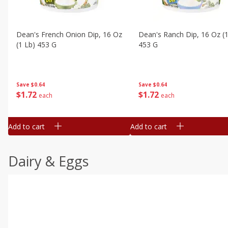
Dean's French Onion Dip, 16 Oz
Dean's Ranch Dip, 16 Oz (1
(1 Lb) 453 G
453 G
Save
$0.64
Save
$0.64
$
1
72
$
1
72
each
each
Add to cart
Add to cart
Dairy & Eggs