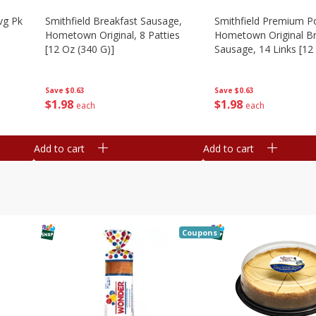
vg Pk
Smithfield Breakfast Sausage,
Smithfield Premium P
Hometown Original, 8 Patties
Hometown Original Br
[12 Oz (340 G)]
Sausage, 14 Links [12
G)]
Save
$0.63
Save
$0.63
$
1
98
$
1
98
each
each
Add to cart
Add to cart
Coupons