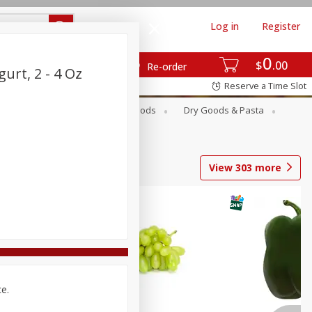
Log in
Register
0
$
00
Re-order
urt, 2 - 4 Oz
Reserve a Time Slot
Breakfast
Canned Goods
Dry Goods & Pasta
View
303
more
ce.