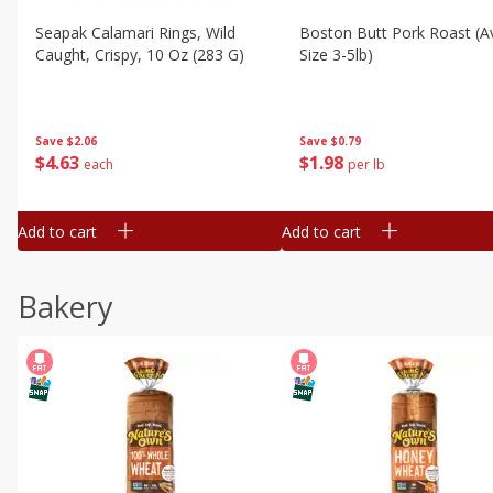
Seapak Calamari Rings, Wild
Boston Butt Pork Roast (a
Caught, Crispy, 10 Oz (283 G)
Size 3-5lb)
Save
$2.06
Save
$0.79
$
4
63
$
1
98
each
per lb
Add to cart
Add to cart
Bakery