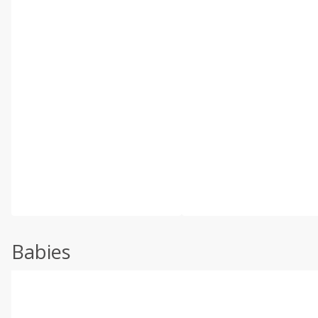
Babies