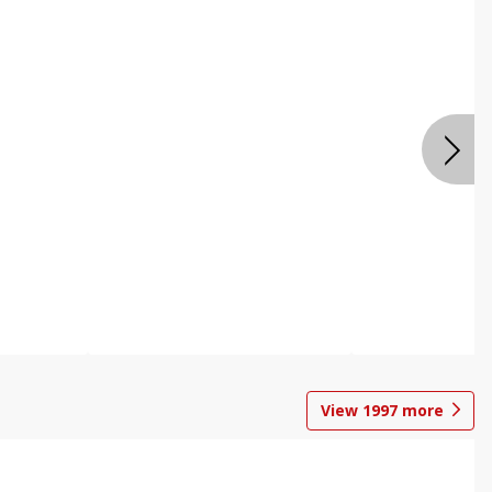
View
1997
more