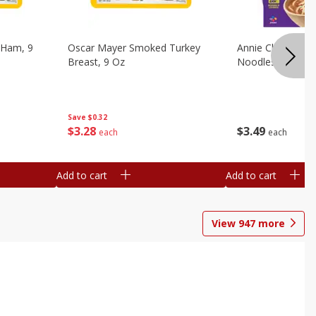
 Ham, 9
Oscar Mayer Smoked Turkey
Annie Chun's Mi
Breast, 9 Oz
Noodles, 5.52 Oz
Save
$0.32
$
3
28
$
3
49
each
each
Add to cart
Add to cart
View
947
more