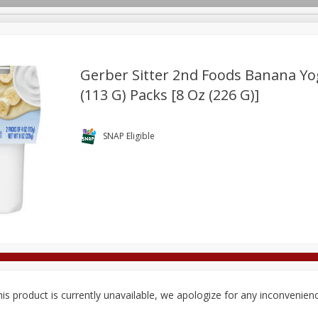
Gerber Sitter 2nd Foods Banana Yog
(113 G) Packs [8 Oz (226 G)]
Deli
Dairy & Eggs
Alcohol
Babies
Beverages
onal Care
Pets
Seasonal
Snacks
Tobacco
SNAP Eligible
is product is currently unavailable, we apologize for any inconvenien