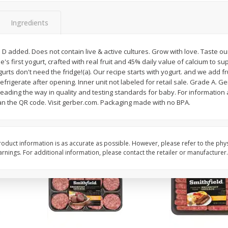
Simply Potatoes Shredded Hash
Simply Potatoes Signa
z (1
Browns Potatoes, 20 Oz (1 Lb 4
Seasoned Diced Potat
Ingredients
Oz) 567 G
Oz (1 Lb 4 Oz) 567 G
 D added. Does not contain live & active cultures. Grow with love. Taste our
Save
$0.73
Save
$0.73
ne's first yogurt, crafted with real fruit and 45% daily value of calcium to 
$
2
04
$
2
04
each
each
ts don't need the fridge!(a). Our recipe starts with yogurt. and we add fr
efrigerate after opening. Inner unit not labeled for retail sale. Grade A. G
eading the way in quality and testing standards for baby. For information
Add to cart
Add to cart
can the QR code. Visit gerber.com. Packaging made with no BPA.
oduct information is as accurate as possible. However, please refer to the phy
nings. For additional information, please contact the retailer or manufacturer.