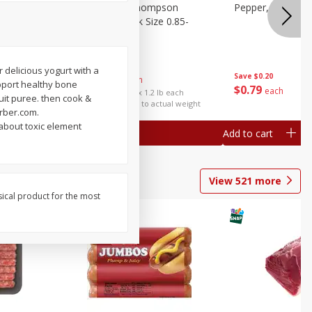
ture
Grapes, No.1 Thompson
Pepper, Bell
oes, 20
Seedless (avg Pk Size 0.85-
1.5lb)
Save
$0.96
 delicious yogurt with a
Save
$0.20
$
2
99
About
each
support healthy bone
$
0
79
each
$2.49 per lb. Approx 1.2 lb each
uit puree. then cook &
Price may vary due to actual weight
erber.com.
 about toxic element
Add to cart
Add to cart
View
521
more
sical product for the most