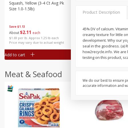
Squash, Yellow (3-4 Ct Avg Pk
Simply Potatoes Diced
Size 1.0-1.5lb)
Potatoes With Onion, 20 O
Product Description
Lb 4 Oz) 567 G
Save
$1.13
45% DV of calcium. Vitamin
$
2
11
Save
$0.73
About
each
creamy texture for little o
$
2
04
each
$1.69 per lb. Approx 1.25 lb each
development. Why our yogur
Price may vary due to actual weight
seal in the goodness. (a) R
how2recycle.info. We are l
Add to cart
Add to cart
testing on this product, s
Meat & Seafood
We do our best to ensure pr
accurate information and war