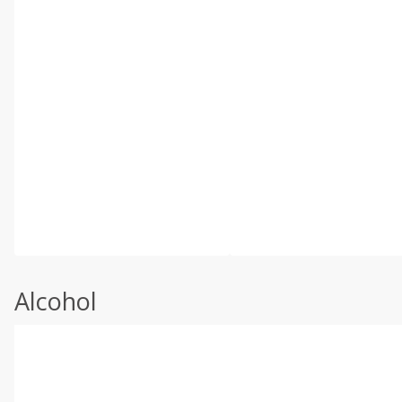
Alcohol