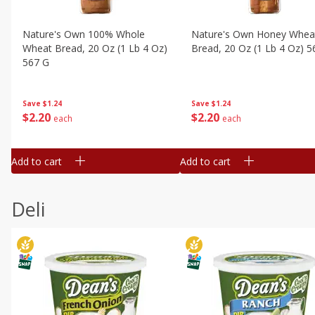
Nature's Own 100% Whole
Nature's Own Honey Whea
Wheat Bread, 20 Oz (1 Lb 4 Oz)
Bread, 20 Oz (1 Lb 4 Oz) 5
567 G
Save
$1.24
Save
$1.24
$
2
20
$
2
20
each
each
Add to cart
Add to cart
Deli