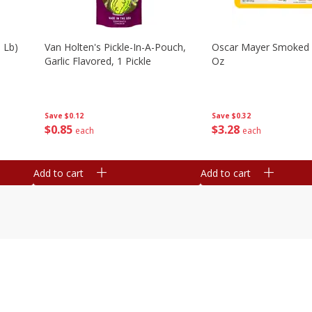
 Lb)
Van Holten's Pickle-In-A-Pouch,
Oscar Mayer Smoked
Garlic Flavored, 1 Pickle
Oz
Save
$0.12
Save
$0.32
$
0
85
$
3
28
each
each
Add to cart
Add to cart