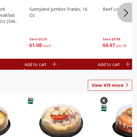
ork
Sunnyland Jumbos Franks, 16
Beef London Broi
eakfast
Oz
 Oz (340
Save
$0.24
Save
$0.98
$
1
08
$
6
97
each
per lb
Add to cart
Add to cart
View
415
more