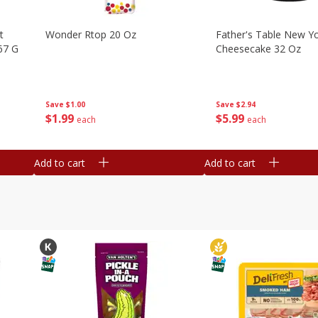
t
Wonder Rtop 20 Oz
Father's Table New Yo
67 G
Cheesecake 32 Oz
Save
$1.00
Save
$2.94
$
1
99
$
5
99
each
each
Add to cart
Add to cart