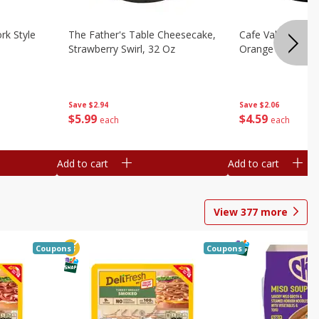
rk Style
The Father's Table Cheesecake,
Cafe Valley Bake
Strawberry Swirl, 32 Oz
Orange Crush, 26
Save
$2.94
Save
$2.06
$
5
99
$
4
59
each
each
Add to cart
Add to cart
View
377
more
Coupons
Coupons