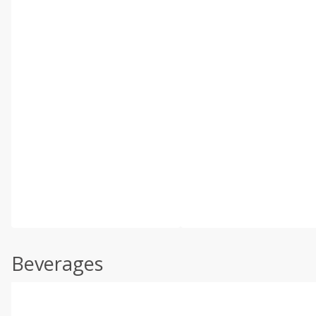
Beverages