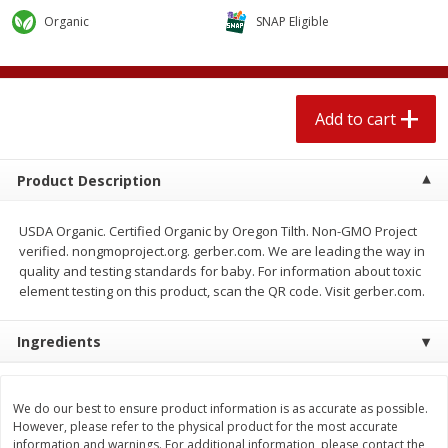
$
2
04
each
$1.69 per lb. Approx 1.25 lb each
Organic
SNAP Eligible
Price may vary due to actual weight
Add to cart
Add to cart
Add to cart
Meat & Seafood
521
more
Product Description
USDA Organic. Certified Organic by Oregon Tilth. Non-GMO Project
verified. nongmoproject.org. gerber.com. We are leading the way in
quality and testing standards for baby. For information about toxic
element testing on this product, scan the QR code. Visit gerber.com.
Ingredients
Seapak Calamari Rings, Wild
Boston Butt Pork Roast (a
Caught, Crispy, 10 Oz (283 G)
Size 3-5lb)
We do our best to ensure product information is as accurate as possible.
However, please refer to the physical product for the most accurate
information and warnings. For additional information, please contact the