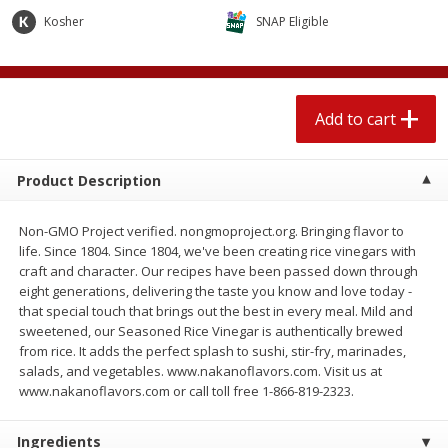
$
2
04
each
$1.69 per lb. Approx 1.25 lb each
Kosher
SNAP Eligible
Price may vary due to actual weight
Add to cart
Add to cart
Add to cart
Meat & Seafood
520
more
Product Description
Non-GMO Project verified. nongmoproject.org. Bringing flavor to
life. Since 1804. Since 1804, we've been creating rice vinegars with
craft and character. Our recipes have been passed down through
eight generations, delivering the taste you know and love today -
that special touch that brings out the best in every meal. Mild and
sweetened, our Seasoned Rice Vinegar is authentically brewed
from rice. It adds the perfect splash to sushi, stir-fry, marinades,
Boston Butt Pork Roast (avg Pk
Smithfield Breakfast Sausa
salads, and vegetables. www.nakanoflavors.com. Visit us at
Size 3-5lb)
Hometown Original, 8 Patt
www.nakanoflavors.com or call toll free 1-866-819-2323.
[12 Oz (340 G)]
Ingredients