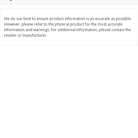
Save
$0.79
Save
$0.63
$
1
98
$
1
98
per lb
each
We do our best to ensure product information is as accurate as possible.
However, please refer to the physical product for the most accurate
Add to cart
Add to cart
information and warnings. For additional information, please contact the
retailer or manufacturer.
Bakery
416
more
Nature's Own 100% Whole
Nature's Own Honey Whea
Wheat Bread, 20 Oz (1 Lb 4 Oz)
Bread, 20 Oz (1 Lb 4 Oz) 5
567 G