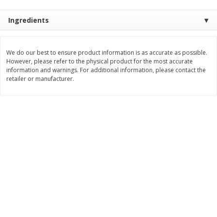
Save
$0.79
Save
$0.63
$
1
98
$
1
98
per lb
each
Ingredients
Add to cart
Add to cart
We do our best to ensure product information is as accurate as possible.
However, please refer to the physical product for the most accurate
information and warnings. For additional information, please contact the
Bakery
410
more
retailer or manufacturer.
Nature's Own 100% Whole
Nature's Own Honey Whea
Wheat Bread, 20 Oz (1 Lb 4 Oz)
Bread, 20 Oz (1 Lb 4 Oz) 5
567 G