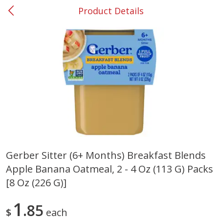
Product Details
0
$
00
#53 Carrollton
Reserve a Time Slot
Produce
302
more
Gerber Sitter (6+ Months) Breakfast Blends
Apple Banana Oatmeal, 2 - 4 Oz (113 G) Packs
Grapes, No.1 Thompson
Simply Potatoes Diced
Seedless (avg Pk Size 0.85-
Potatoes With Onion, 20 O
[8 Oz (226 G)]
1.5lb)
Lb 4 Oz) 567 G
1
85
Save
$1.44
$
each
$
2
99
Save
$0.73
About
each