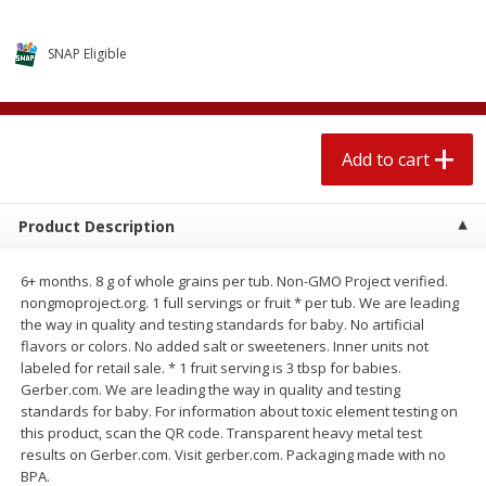
$
2
04
each
$2.49 per lb. Approx 1.2 lb each
Price may vary due to actual weight
SNAP Eligible
Add to cart
Add to cart
Meat & Seafood
521
more
Add to cart
Product Description
6+ months. 8 g of whole grains per tub. Non-GMO Project verified.
nongmoproject.org. 1 full servings or fruit * per tub. We are leading
the way in quality and testing standards for baby. No artificial
flavors or colors. No added salt or sweeteners. Inner units not
labeled for retail sale. * 1 fruit serving is 3 tbsp for babies.
Gerber.com. We are leading the way in quality and testing
Boston Butt Pork Roast (avg Pk
Smithfield Breakfast Sausa
standards for baby. For information about toxic element testing on
Size 3-5lb)
Hometown Original, 8 Patt
this product, scan the QR code. Transparent heavy metal test
[12 Oz (340 G)]
results on Gerber.com. Visit gerber.com. Packaging made with no
BPA.