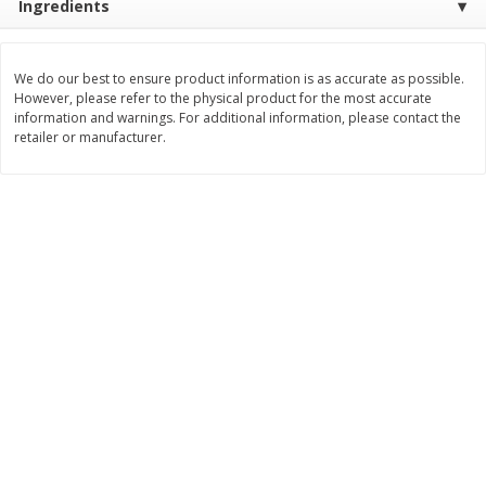
Ingredients
Save
$2.06
Save
$0.79
$
4
63
$
1
98
each
per lb
We do our best to ensure product information is as accurate as possible.
However, please refer to the physical product for the most accurate
Add to cart
Add to cart
information and warnings. For additional information, please contact the
retailer or manufacturer.
Bakery
415
more
Nature's Own 100% Whole
Nature's Own Honey Whea
Wheat Bread, 20 Oz (1 Lb 4 Oz)
Bread, 20 Oz (1 Lb 4 Oz) 5
567 G