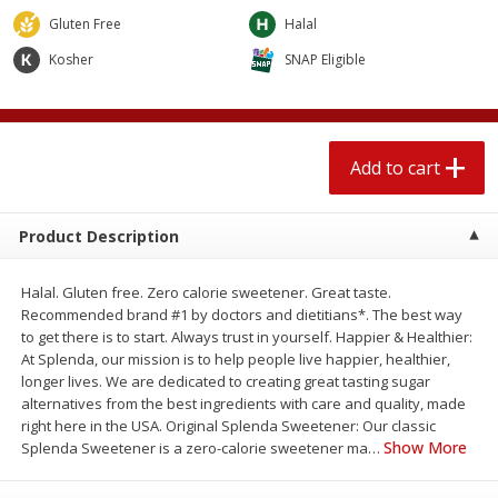
$
2
04
each
$1.69 per lb. Approx 1.25 lb each
Gluten Free
Halal
Price may vary due to actual weight
Kosher
SNAP Eligible
Add to cart
Add to cart
Meat & Seafood
521
more
Add to cart
Product Description
Halal. Gluten free. Zero calorie sweetener. Great taste.
Recommended brand #1 by doctors and dietitians*. The best way
to get there is to start. Always trust in yourself. Happier & Healthier:
At Splenda, our mission is to help people live happier, healthier,
longer lives. We are dedicated to creating great tasting sugar
Seapak Calamari Rings, Wild
Boston Butt Pork Roast (a
alternatives from the best ingredients with care and quality, made
Caught, Crispy, 10 Oz (283 G)
Size 3-5lb)
right here in the USA. Original Splenda Sweetener: Our classic
Show More
Splenda Sweetener is a zero-calorie sweetener ma
…