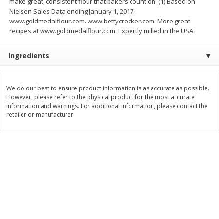
make great, consistent flour that bakers count on. (1) Based on
Save
$0.79
Save
$0.63
Nielsen Sales Data ending January 1, 2017.
$
1
98
$
1
98
per lb
each
www.goldmedalflour.com. www.bettycrocker.com. More great
recipes at www.goldmedalflour.com. Expertly milled in the USA.
Add to cart
Add to cart
Ingredients
Bakery
416
more
We do our best to ensure product information is as accurate as possible.
However, please refer to the physical product for the most accurate
information and warnings. For additional information, please contact the
retailer or manufacturer.
Nature's Own 100% Whole
Nature's Own Honey Whea
Wheat Bread, 20 Oz (1 Lb 4 Oz)
Bread, 20 Oz (1 Lb 4 Oz) 5
567 G