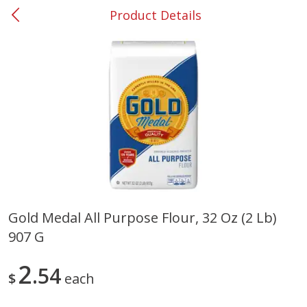
Product Details
0
$
00
#53 Carrollton
Reserve a Time Slot
Produce
305
more
Gold Medal All Purpose Flour, 32 Oz (2 Lb)
907 G
Squash, Yellow (3-4 Ct Avg Pk
Simply Potatoes Diced
Size 1.0-1.5lb)
Potatoes With Onion, 20 O
Lb 4 Oz) 567 G
2
54
$
each
Save
$1.13
$
2
11
Save
$0.73
About
each