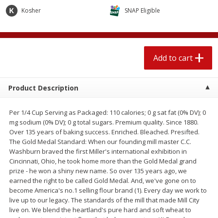
$
2
04
each
$1.69 per lb. Approx 1.25 lb each
Kosher
SNAP Eligible
Price may vary due to actual weight
Add to cart
Add to cart
Add to cart
Meat & Seafood
520
more
Product Description
Per 1/4 Cup Serving as Packaged: 110 calories; 0 g sat fat (0% DV); 0
mg sodium (0% DV); 0 g total sugars. Premium quality. Since 1880.
Over 135 years of baking success. Enriched. Bleached. Presifted.
The Gold Medal Standard: When our founding mill master C.C.
Washburn braved the first Miller's international exhibition in
Cincinnati, Ohio, he took home more than the Gold Medal grand
prize - he won a shiny new name. So over 135 years ago, we
Boston Butt Pork Roast (avg Pk
Smithfield Breakfast Sausa
earned the right to be called Gold Medal. And, we've gone on to
Size 3-5lb)
Hometown Original, 8 Patt
become America's no.1 selling flour brand (1). Every day we work to
[12 Oz (340 G)]
live up to our legacy. The standards of the mill that made Mill City
live on. We blend the heartland's pure hard and soft wheat to